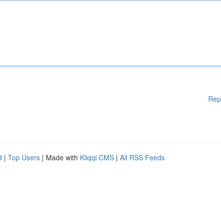
Rep
d
|
Top Users
| Made with
Kliqqi CMS
|
All RSS Feeds