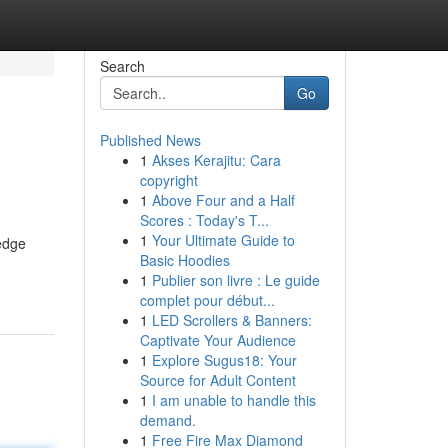
Search
Go
Published News
1
Akses Kerajitu: Cara
copyright
1
Above Four and a Half
Scores : Today's T...
1
Your Ultimate Guide to
ledge
Basic Hoodies
1
Publier son livre : Le guide
complet pour début...
1
LED Scrollers & Banners:
Captivate Your Audience
1
Explore Sugus18: Your
Source for Adult Content
1
I am unable to handle this
demand.
1
Free Fire Max Diamond