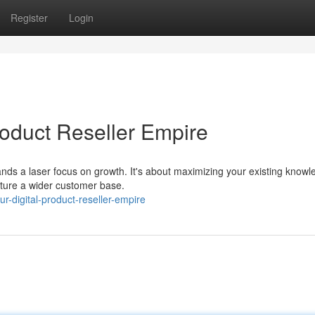
Register
Login
roduct Reseller Empire
emands a laser focus on growth. It's about maximizing your existing know
ture a wider customer base.
r-digital-product-reseller-empire