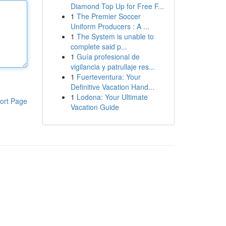
Diamond Top Up for Free F...
1
The Premier Soccer
Uniform Producers : A ...
1
The System is unable to
complete said p...
1
Guía profesional de
vigilancia y patrullaje res...
1
Fuerteventura: Your
Definitive Vacation Hand...
1
Lodona: Your Ultimate
ort Page
Vacation Guide