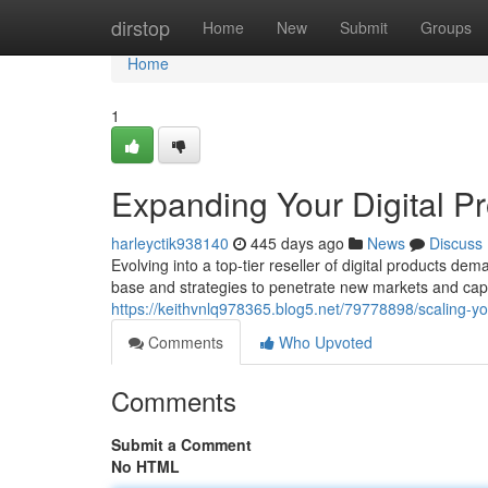
Home
dirstop
Home
New
Submit
Groups
Home
1
Expanding Your Digital P
harleyctik938140
445 days ago
News
Discuss
Evolving into a top-tier reseller of digital products d
base and strategies to penetrate new markets and cap
https://keithvnlq978365.blog5.net/79778898/scaling-you
Comments
Who Upvoted
Comments
Submit a Comment
No HTML