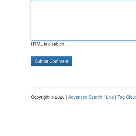
HTML is disabled
Copyright © 2026 |
Advanced Search
|
Live
|
Tag Clou