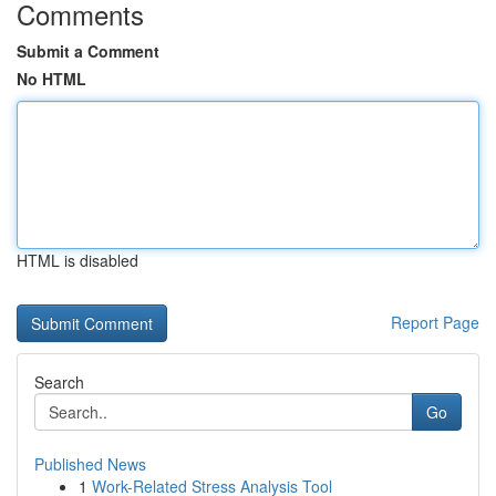
Comments
Submit a Comment
No HTML
HTML is disabled
Report Page
Search
Go
Published News
1
Work-Related Stress Analysis Tool