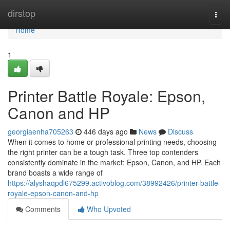
Home
dirstop
Togg
navi
Home
1
Printer Battle Royale: Epson,
Canon and HP
georgiaenha705263
446 days ago
News
Discuss
When it comes to home or professional printing needs, choosing
the right printer can be a tough task. Three top contenders
consistently dominate in the market: Epson, Canon, and HP. Each
brand boasts a wide range of
https://alyshaqpdl675299.activoblog.com/38992426/printer-battle-
royale-epson-canon-and-hp
Comments
Who Upvoted