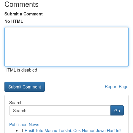
Comments
Submit a Comment
No HTML
HTML is disabled
Report Page
Search
Go
Published News
1
Hasil Toto Macau Terkini: Cek Nomor Jowo Hari Ini!