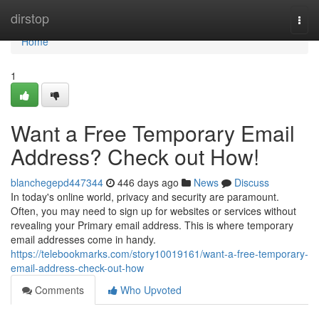
Home
dirstop
Togg
navi
Home
1
Want a Free Temporary Email
Address? Check out How!
blanchegepd447344
446 days ago
News
Discuss
In today's online world, privacy and security are paramount.
Often, you may need to sign up for websites or services without
revealing your Primary email address. This is where temporary
email addresses come in handy.
https://telebookmarks.com/story10019161/want-a-free-temporary-
email-address-check-out-how
Comments
Who Upvoted