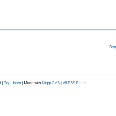
Rep
d
|
Top Users
| Made with
Kliqqi CMS
|
All RSS Feeds