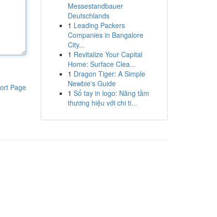
Messestandbauer
Deutschlands
1
Leading Packers
Companies in Bangalore
City...
1
Revitalize Your Capital
Home: Surface Clea...
1
Dragon Tiger: A Simple
Newbie's Guide
ort Page
1
Sổ tay in logo: Nâng tầm
thương hiệu với chi ti...