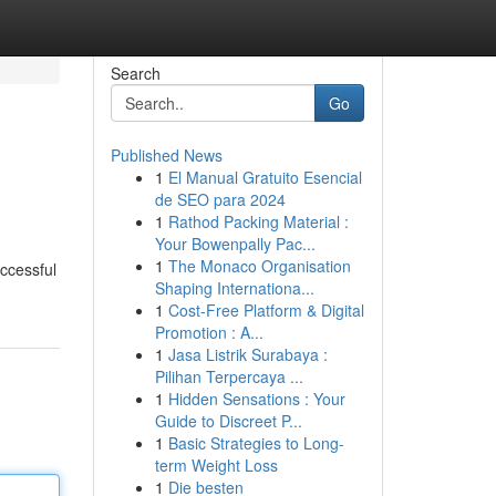
Search
Go
Published News
1
El Manual Gratuito Esencial
de SEO para 2024
1
Rathod Packing Material :
Your Bowenpally Pac...
1
The Monaco Organisation
ccessful
Shaping Internationa...
1
Cost-Free Platform & Digital
Promotion : A...
1
Jasa Listrik Surabaya :
Pilihan Terpercaya ...
1
Hidden Sensations : Your
Guide to Discreet P...
1
Basic Strategies to Long-
term Weight Loss
1
Die besten