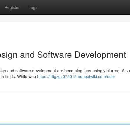
Register
Login
esign and Software Development
esign and software development are becoming increasingly blurred. A su
oth fields. While web
https://lilligzgz075015.eqnextwiki.com/user