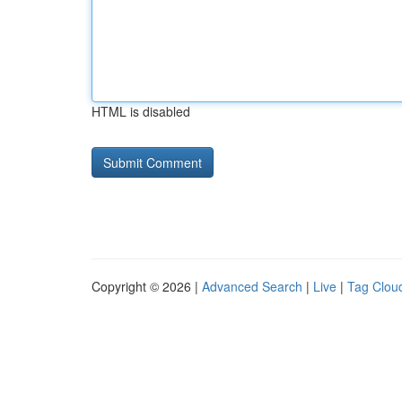
HTML is disabled
Copyright © 2026 |
Advanced Search
|
Live
|
Tag Clou