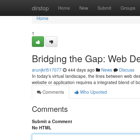
Home
dirstop
Home
New
Submit
Groups
Home
1
Bridging the Gap: Web D
arunjkrl517077
444 days ago
News
Discuss
In today's virtual landscape, the lines between web d
website or application requires a integrated blend of b
Comments
Who Upvoted
Comments
Submit a Comment
No HTML