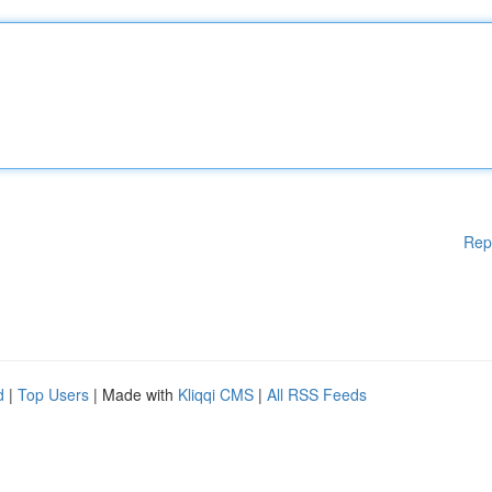
Rep
d
|
Top Users
| Made with
Kliqqi CMS
|
All RSS Feeds