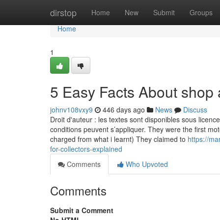
Home
dirstop
Home
New
Submit
Groups
Home
1
5 Easy Facts About shop 
johnv108vxy9
446 days ago
News
Discuss
Droit d'auteur : les textes sont disponibles sous lice
conditions peuvent s’appliquer. They were the first mo
charged from what i learnt) They claimed to
https://m
for-collectors-explained
Comments
Who Upvoted
Comments
Submit a Comment