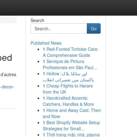
Search
Go
Published News
1
Red-Footed Tortoise Care:
bed
A Comprehensive Guide
1
Serviços de Pintura
Profissionais em São Paul...
1
Hollow اور سائلڈ بلاک:
 d’autres
پاکستان میں تعمیراتی انقلاب
1
Cheap Flights to Harare
-decor-
from the UK
1
Handcrafted Accents:
Catchers, Handles & More
1
Home and Away Cast: Then
and Now
1
Best Shopify Website Setup
Strategies for Small...
1
Thời trang mặc nhà, pijama