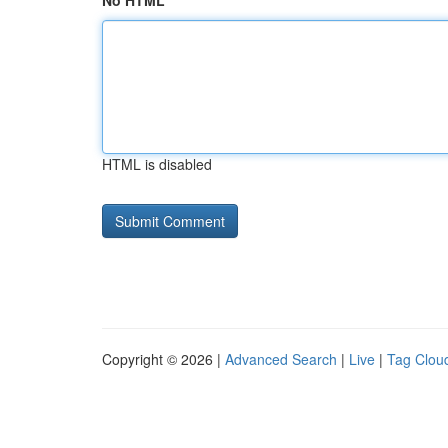
No HTML
HTML is disabled
Copyright © 2026 |
Advanced Search
|
Live
|
Tag Clou