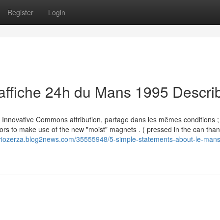
Register
Login
affiche 24h du Mans 1995 Descri
nce Innovative Commons attribution, partage dans les mêmes conditions ;
tors to make use of the new "moist" magnets . ( pressed in the can than
ariozerza.blog2news.com/35555948/5-simple-statements-about-le-mans