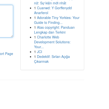
nữ: Sự kiện mới nhất
1
Cuanwd: Y Gorffenydd
Anarferol
1
Adorable Tiny Yorkies: Your
Guide to Finding...
1
Atas copyright: Panduan
Lengkap dan Terkini
1
Charlotte Web
Development Solutions:
Your...
1
JCI
ort Page
1
Dedektif: Sırları Açığa
Çıkarmak