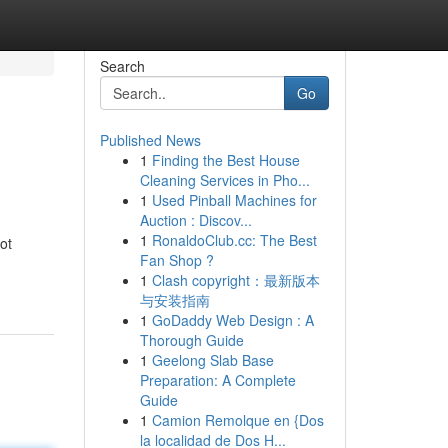
Search
Go
Published News
1
Finding the Best House
Cleaning Services in Pho...
1
Used Pinball Machines for
Auction : Discov...
1
RonaldoClub.cc: The Best
ot
Fan Shop ?
1
Clash copyright：最新版本
与安装指南
1
GoDaddy Web Design : A
Thorough Guide
1
Geelong Slab Base
Preparation: A Complete
Guide
1
Camion Remolque en {Dos
la localidad de Dos H...