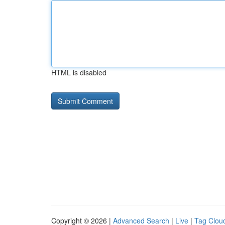
HTML is disabled
Copyright © 2026 |
Advanced Search
|
Live
|
Tag Clou