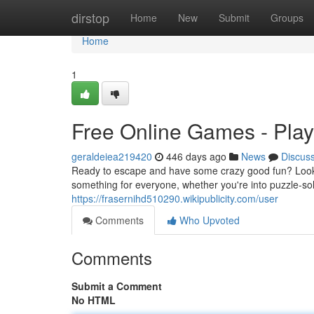
Home
dirstop
Home
New
Submit
Groups
Home
1
Free Online Games - Pla
geraldeiea219420
446 days ago
News
Discus
Ready to escape and have some crazy good fun? Look no
something for everyone, whether you're into puzzle-solv
https://frasernihd510290.wikipublicity.com/user
Comments
Who Upvoted
Comments
Submit a Comment
No HTML