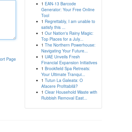
1
EAN-13 Barcode
Generator: Your Free Online
Tool
1
Regrettably, I am unable to
satisfy this ...
1
Our Nation's Rainy Magic:
Top Places for a July...
1
The Northern Powerhouse:
Navigating Your Future...
1
UAE Unveils Fresh
ort Page
Financial Expansion Initiatives
1
Brookfield Spa Retreats:
Your Ultimate Tranqui...
1
Tutun La Galeata: O
Afacere Profitabilă?
1
Clear Household Waste with
Rubbish Removal East...