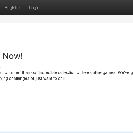
Register
Login
y Now!
s
 further than our incredible collection of free online games! We've g
ing challenges or just want to chill.