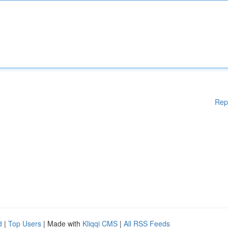
Rep
d
|
Top Users
| Made with
Kliqqi CMS
|
All RSS Feeds