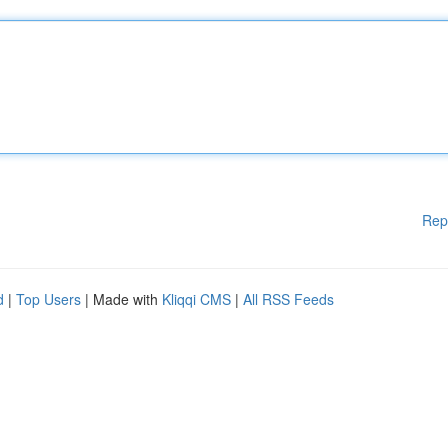
Rep
d
|
Top Users
| Made with
Kliqqi CMS
|
All RSS Feeds