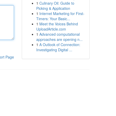
1
Culinary Oil: Guide to
Picking & Application
1
Internet Marketing for First-
Timers: Your Basic...
1
Meet the Voices Behind
UploadArticle.com
1
Advanced computational
approaches are opening n...
1
A Outlook of Connection:
Investigating Digital ...
ort Page