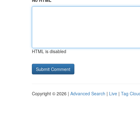
No HTML
HTML is disabled
Copyright © 2026 |
Advanced Search
|
Live
|
Tag Clou