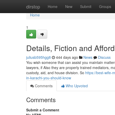
Home
dirstop
Home
New
Submit
Groups
Home
1
Details, Fiction and Affo
juliusb595hgg8
444 days ago
News
Discuss
You wish someone that can assist you maintain matters
lawyers, if Also they are properly trained mediators, m
custody, aid, and house division. So
https://best-wife
in-karachi-you-should-know
Comments
Who Upvoted
Comments
Submit a Comment