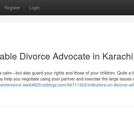
Register
Login
rdable Divorce Advocate in Karachi
 calm—but also guard your rights and those of your children. Quite a 
ay help you negotiate using your partner and exercise the large issues o
-maintenance-law04829.ezblogz.com/66711302/indicators-on-divorce-ad