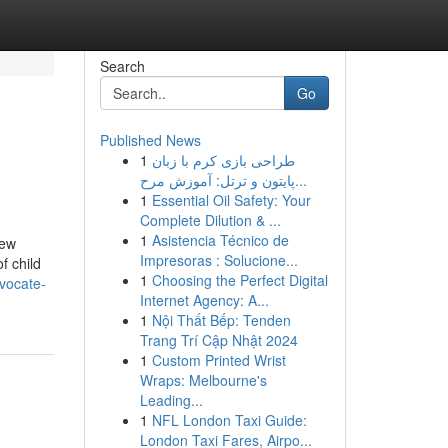
Search
Go
Published News
1
طراحی بازی کرم با زبان
پایتون و ترتل: آموزش مرح...
1
Essential Oil Safety: Your
Complete Dilution & ...
1
Asistencia Técnico de
few
Impresoras : Solucione...
f child
1
Choosing the Perfect Digital
vocate-
Internet Agency: A...
1
Nội Thất Bếp: Tenden
Trang Trí Cập Nhật 2024
1
Custom Printed Wrist
Wraps: Melbourne's
Leading...
1
NFL London Taxi Guide:
London Taxi Fares, Airpo...