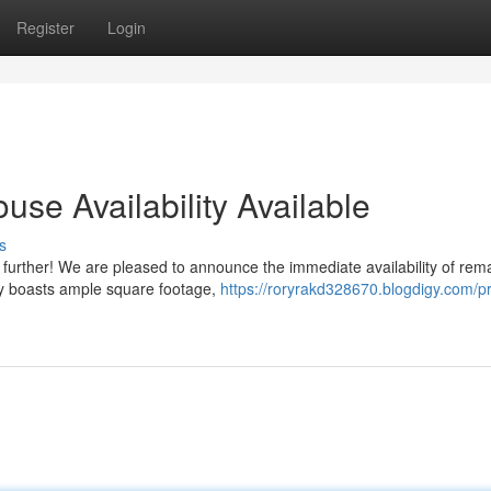
Register
Login
use Availability Available
s
 further! We are pleased to announce the immediate availability of rem
ity boasts ample square footage,
https://roryrakd328670.blogdigy.com/p