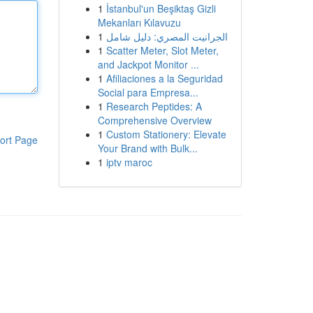
1
İstanbul'un Beşiktaş Gizli
Mekanları Kılavuzu
1
الجرانيت المصري: دليل شامل
1
Scatter Meter, Slot Meter,
and Jackpot Monitor ...
1
Afiliaciones a la Seguridad
Social para Empresa...
1
Research Peptides: A
Comprehensive Overview
1
Custom Stationery: Elevate
ort Page
Your Brand with Bulk...
1
iptv maroc