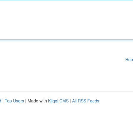
Rep
d
|
Top Users
| Made with
Kliqqi CMS
|
All RSS Feeds