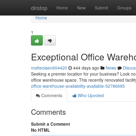
Home
dirstop
Home
New
Submit
Groups
Home
1
Exceptional Office Wareho
matteolaen604420
444 days ago
News
Discus
Seeking a premier location for your business? Look no
office warehouse space. This recently renovated facil
office-warehouse-availability-available-52786695
Comments
Who Upvoted
Comments
Submit a Comment
No HTML