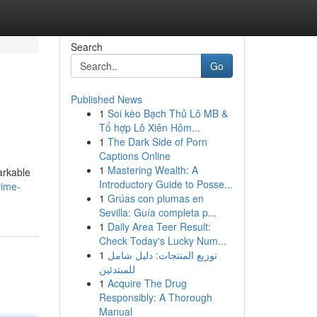
Search
Go
Published News
1
Soi kèo Bạch Thủ Lô MB &
Tổ hợp Lô Xiên Hôm...
1
The Dark Side of Porn
Captions Online
1
Mastering Wealth: A
arkable
Introductory Guide to Posse...
rime-
1
Grúas con plumas en
Sevilla: Guía completa p...
1
Daily Area Teer Result:
Check Today's Lucky Num...
1
توزيع المنتجات: دليل شامل
للمبتدئين
1
Acquire The Drug
Responsibly: A Thorough
Manual