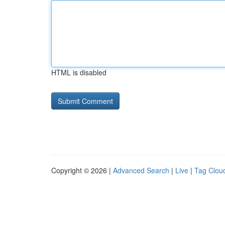
HTML is disabled
Copyright © 2026 |
Advanced Search
|
Live
|
Tag Clou