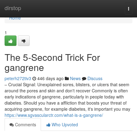
Home
dirstop
Togg
navi
Home
1
The 5-Second Trick For
gangrene
peterh272tiv3
446 days ago
News
Discuss
– Crucial Signal: Unexplained sores, blisters, or ulcers that seem
around the pores and skin and don't recover Commonly is often
early indications of gangrene, particularly in people today with
diabetes. Should you have a affliction that boosts your threat of
acquiring gangrene, for example diabetes, it's important you may
https://www.sgvascularctr.com/what-is-a-gangrene/
Comments
Who Upvoted