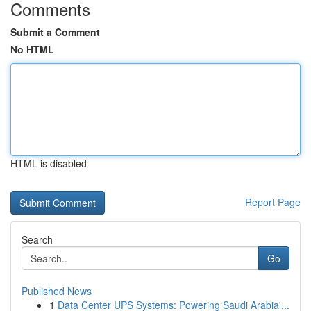
Comments
Submit a Comment
No HTML
HTML is disabled
Report Page
Search
Go
Published News
1
Data Center UPS Systems: Powering Saudi Arabia'...