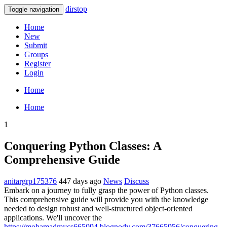
dirstop
Toggle navigation
Home
New
Submit
Groups
Register
Login
Home
Home
1
Conquering Python Classes: A
Comprehensive Guide
anitargrp175376
447 days ago
News
Discuss
Embark on a journey to fully grasp the power of Python classes.
This comprehensive guide will provide you with the knowledge
needed to design robust and well-structured object-oriented
applications. We'll uncover the
https://mohamadmycs665094.blognody.com/37665956/conquering-