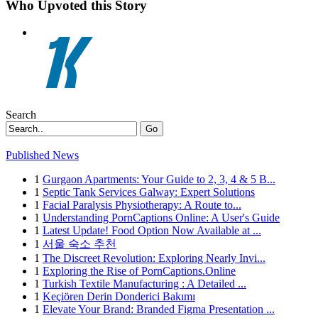
Who Upvoted this Story
Search
Go
Published News
1
Gurgaon Apartments: Your Guide to 2, 3, 4 & 5 B...
1
Septic Tank Services Galway: Expert Solutions
1
Facial Paralysis Physiotherapy: A Route to...
1
Understanding PornCaptions Online: A User's Guide
1
Latest Update! Food Option Now Available at ...
1
서울 숙소 추천
1
The Discreet Revolution: Exploring Nearly Invi...
1
Exploring the Rise of PornCaptions.Online
1
Turkish Textile Manufacturing : A Detailed ...
1
Keçiören Derin Donderici Bakımı
1
Elevate Your Brand: Branded Figma Presentation ...