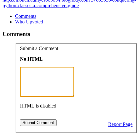
python-classes-a-comprehensive-guide
Comments
Who Upvoted
Comments
Submit a Comment
No HTML
HTML is disabled
Report Page