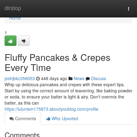
Home
dirstop
Togg
navi
Home
1
Fluffy Pancakes & Crepes
Every Time
joshjbkz358053
448 days ago
News
Discuss
Whip up delicious pancakes and crepes with these expert tips.
Start by using the correct amount of leavening, like baking powder
or soda, to ensure your batter is light & airy. Don't overmix the
batter, as this can
https://lulunism175873.aboutyoublog.com/profile
Comments
Who Upvoted
Comments