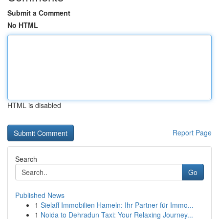
Submit a Comment
No HTML
HTML is disabled
Report Page
Search
Go
Published News
1
Sielaff Immobilien Hameln: Ihr Partner für Immo...
1
Noida to Dehradun Taxi: Your Relaxing Journey...