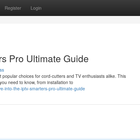
Register
Login
s Pro Ultimate Guide
ss
popular choices for cord-cutters and TV enthusiasts alike. This
ou need to know, from installation to
-into-the-iptv-smarters-pro-ultimate-guide