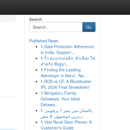
Search
Go
Published News
1
Data Protection Adherence
in India: Support ...
1
รั้ว ตะแกรงเหล็ก: ตัวเลือก ใช่
สำหรับ ที่อยู่อา...
1
Finding the Leading
Astrologer in Nerul , Na...
1
RCB vs GT: A Blockbuster
IPL 2026 Final Showdown!
1
Bengaluru Family
Getaways: Your Ideal
Getawa...
1
پاکستان میں نمبر 1 پرفیومز:
بہترین خوشبوؤں کا سفر
1
Vital Rural Gear Pieces: A
Customer's Guide