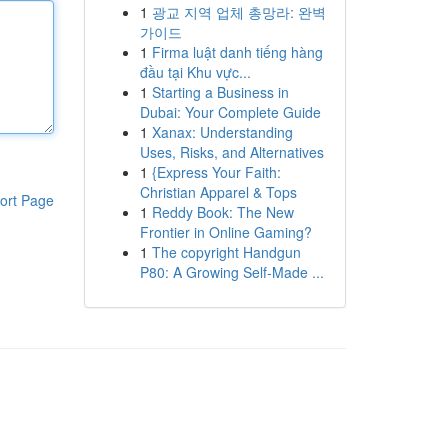
1
광교 지역 업체 총망라: 완벽
가이드
1
Firma luật danh tiếng hàng
đầu tại Khu vực...
1
Starting a Business in
Dubai: Your Complete Guide
1
Xanax: Understanding
Uses, Risks, and Alternatives
1
{Express Your Faith:
Christian Apparel & Tops
ort Page
1
Reddy Book: The New
Frontier in Online Gaming?
1
The copyright Handgun
P80: A Growing Self-Made ...