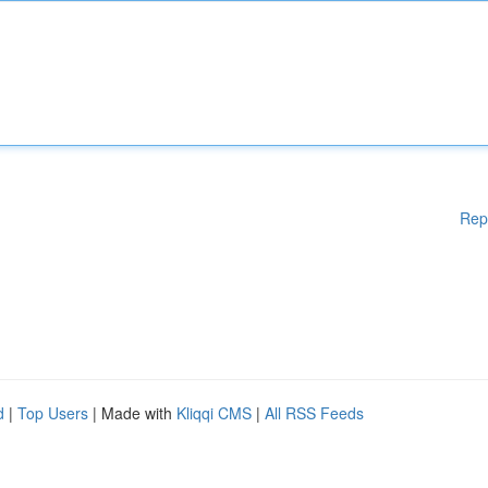
Rep
d
|
Top Users
| Made with
Kliqqi CMS
|
All RSS Feeds