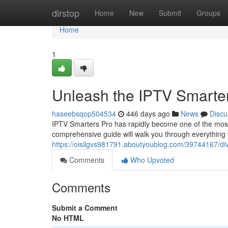
Home
dirstop
Home
New
Submit
Groups
Home
1
Unleash the IPTV Smarter
haseebsqop504534
446 days ago
News
Discu
IPTV Smarters Pro has rapidly become one of the most 
comprehensive guide will walk you through everything y
https://oisilgvs981791.aboutyoublog.com/39744167/dive
Comments
Who Upvoted
Comments
Submit a Comment
No HTML