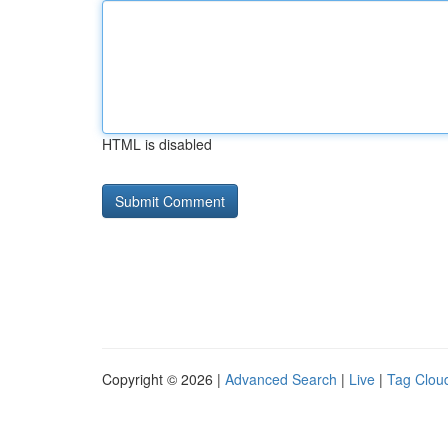
HTML is disabled
Copyright © 2026 |
Advanced Search
|
Live
|
Tag Clou