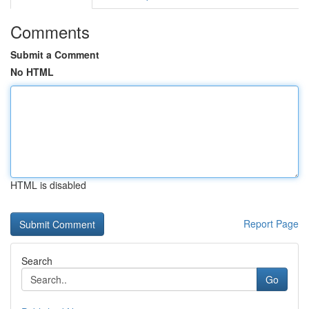
Comments
Submit a Comment
No HTML
HTML is disabled
Report Page
Search
Go