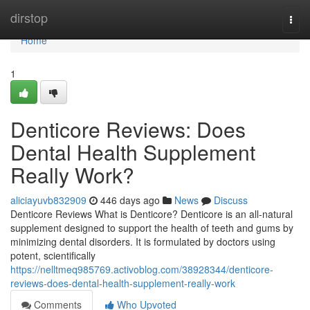
Home
dirstop
Togg
navi
Home
1
Denticore Reviews​: Does
Dental Health Supplement
Really Work?
aliciayuvb832909
446 days ago
News
Discuss
Denticore Reviews What is Denticore? Denticore is an all-natural
supplement designed to support the health of teeth and gums by
minimizing dental disorders. It is formulated by doctors using
potent, scientifically
https://nelltmeq985769.activoblog.com/38928344/denticore-
reviews-does-dental-health-supplement-really-work
Comments
Who Upvoted