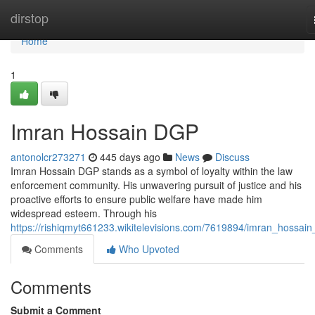
Home
dirstop
Home
1
Imran Hossain DGP
antonolcr273271
445 days ago
News
Discuss
Imran Hossain DGP stands as a symbol of loyalty within the law
enforcement community. His unwavering pursuit of justice and his
proactive efforts to ensure public welfare have made him
widespread esteem. Through his
https://rishiqmyt661233.wikitelevisions.com/7619894/imran_hossai
Comments
Who Upvoted
Comments
Submit a Comment