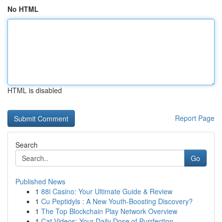
No HTML
HTML is disabled
Report Page
Search
Go
Published News
1
88i Casino: Your Ultimate Guide & Review
1
Cu Peptidyls : A New Youth-Boosting Discovery?
1
The Top Blockchain Play Network Overview
1
Cat Videos: Your Daily Dose of Purrfection