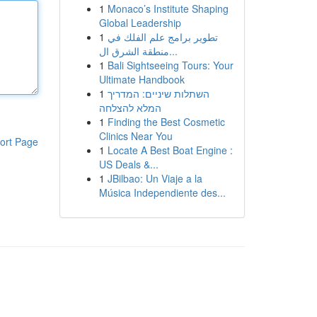
1
Monaco’s Institute Shaping
Global Leadership
1
تطوير برامج علم الفلك في
منطقة الشرق ال...
1
Bali Sightseeing Tours: Your
Ultimate Handbook
1
השתלות שיניים: המדריך
המלא להצלחה
1
Finding the Best Cosmetic
Clinics Near You
ort Page
1
Locate A Best Boat Engine :
US Deals &...
1
JBilbao: Un Viaje a la
Música Independiente des...