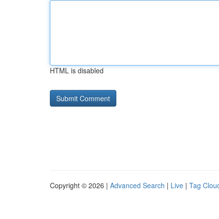
HTML is disabled
Copyright © 2026 |
Advanced Search
|
Live
|
Tag Clou