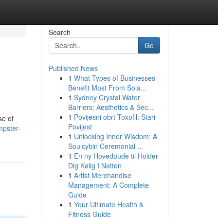
Search
Go
Published News
1
What Types of Businesses
Benefit Most From Sola...
1
Sydney Crystal Water
Barriers: Aesthetics & Sec...
1
Povijesni obrt Toxofil: Stari
se of
Povijest
pster-
1
Unlocking Inner Wisdom: A
Soulcybin Ceremonial ...
1
En ny Hovedpude til Holder
Dig Kølig I Natten
1
Artist Merchandise
Management: A Complete
Guide
1
Your Ultimate Health &
Fitness Guide