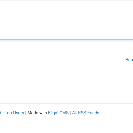
Rep
d
|
Top Users
| Made with
Kliqqi CMS
|
All RSS Feeds