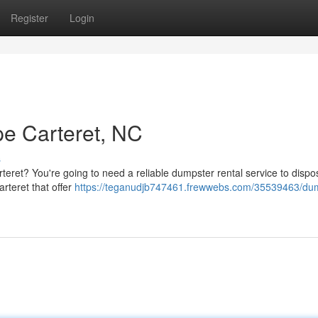
Register
Login
e Carteret, NC
s
teret? You're going to need a reliable dumpster rental service to dispo
rteret that offer
https://teganudjb747461.frewwebs.com/35539463/dum