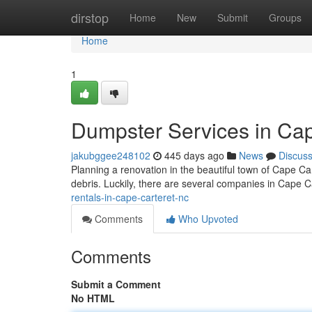
Home
dirstop
Home
New
Submit
Groups
Home
1
Dumpster Services in Cap
jakubggee248102
445 days ago
News
Discus
Planning a renovation in the beautiful town of Cape Car
debris. Luckily, there are several companies in Cape Ca
rentals-in-cape-carteret-nc
Comments
Who Upvoted
Comments
Submit a Comment
No HTML