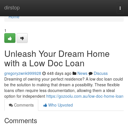
Home
dirstop
Togg
navi
Home
1
Unleash Your Dream Home
with a Low Doc Loan
gregoryzwnk999928
448 days ago
News
Discuss
Dreaming of owning your perfect residence? A low doc loan could
be the solution to making that dream a possibility. These flexible
loans often require less documentation, allowing them a ideal
option for independent
https://gozoolu.com.au/low-doc-home-loan
Comments
Who Upvoted
Comments