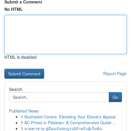
Submit a Comment
No HTML
HTML is disabled
Report Page
Search
Go
Published News
1
Illustrated Covers: Elevating Your Ebook's Appeal
1
AC Prices in Pakistan: A Comprehensive Guide ...
1
ลวดตาข่าย คู่มือฉบับสมบูรณ์สำหรับผู้เริ่มต้น