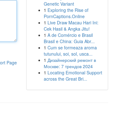
Genetic Variant
1
Exploring the Rise of
PornCaptions.Online
1
Live Draw Macau Hari Ini:
Cek Hasil & Angka Jitu!
1
A de Comércio e Brasil
Brasil e China: Guia Abr...
1
Cum se formeaza aroma
tutunului, soi, sol, usca...
1
Дизайнерский ремонт в
ort Page
Москве: 7 трендов 2024
1
Locating Emotional Support
across the Great Bri...