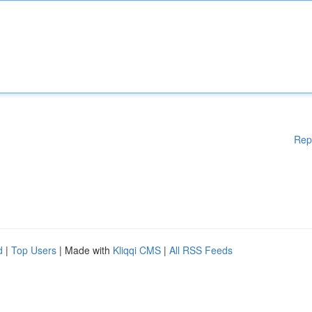
Rep
d
|
Top Users
| Made with
Kliqqi CMS
|
All RSS Feeds