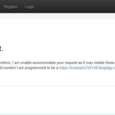
Register
Login
t.
herefore, I am unable accommodate your request as it may violate these
dult content I am programmed to be a
https://louiseylrx723158.blogdigy.