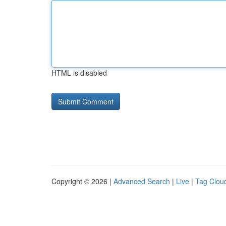
HTML is disabled
Copyright © 2026 |
Advanced Search
|
Live
|
Tag Clou