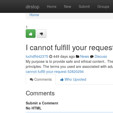
Home
dirstop
Home
New
Submit
Groups
Home
1
I cannot fulfill your reques
luchdfl442375
449 days ago
News
Discuss
My purpose is to provide safe and ethical content.. T
principles. The terms you used are associated with a
cannot-fulfill-your-request-52820294
Comments
Who Upvoted
Comments
Submit a Comment
No HTML