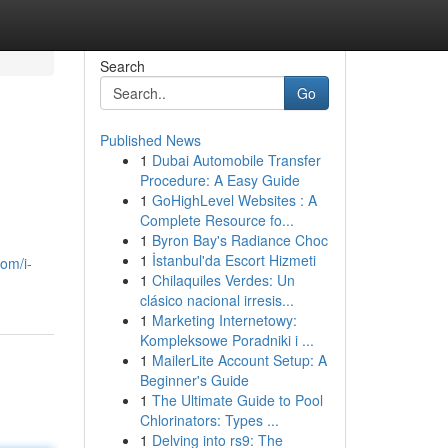
Search
Go
Published News
1
Dubai Automobile Transfer
Procedure: A Easy Guide
1
GoHighLevel Websites : A
Complete Resource fo...
1
Byron Bay's Radiance Choc
1
İstanbul'da Escort Hizmeti
com/i-
1
Chilaquiles Verdes: Un
clásico nacional irresis...
1
Marketing Internetowy:
Kompleksowe Poradniki i ...
1
MailerLite Account Setup: A
Beginner's Guide
1
The Ultimate Guide to Pool
Chlorinators: Types ...
1
Delving into rs9: The