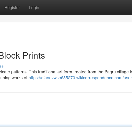
Register
Login
Block Prints
ss
ricate patterns. This traditional art form, rooted from the Bagru village i
tunning works of
https://dianevwse635270.wikicorrespondence.com/user