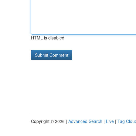
HTML is disabled
Copyright © 2026 |
Advanced Search
|
Live
|
Tag Clou