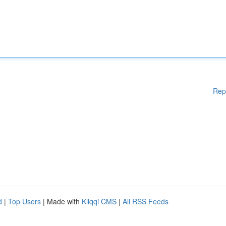
Rep
d
|
Top Users
| Made with
Kliqqi CMS
|
All RSS Feeds