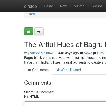
Home
dirstop
Home
New
Submit
Groups
Home
1
The Artful Hues of Bagru 
zaynabhnnc810048
446 days ago
News
Discu
Bagru block prints captivate with their rich hues and int
Rajasthan, India, utilizes natural pigments to create s
Comments
Who Upvoted
Comments
Submit a Comment
No HTML