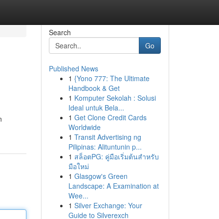
Search
Go
Published News
1
{Yono 777: The Ultimate
Handbook & Get
1
Komputer Sekolah : Solusi
Ideal untuk Bela...
1
Get Clone Credit Cards
n
Worldwide
1
Transit Advertising ng
Pilipinas: Alituntunin p...
1
สล็อตPG: คู่มือเริ่มต้นสำหรับ
มือใหม่
1
Glasgow's Green
Landscape: A Examination at
Wee...
1
Silver Exchange: Your
Guide to Silverexch