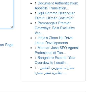
1
Document Authentication:
Apostille Translation...
1
Şişli Gömme Rezervuar
Tamiri: Uzman Çözümler
1
Pampanga's Premier
Getaways: Best Exclusive
Vac...
1
India's Clean H2 Drive:
Latest Developments
ort Page
1
Mencari Jasa SEO Agensi
Profesional di Tan...
1
Bangalore Escorts: Your
Overview to Locatin...
1
سيارات ليموزين العلمين :
مغامرة سفر مميزة ...