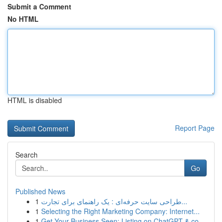
Submit a Comment
No HTML
HTML is disabled
Report Page
Search
Go
Published News
1
طراحی سایت حرفه‌ای : یک راهنمای برای تجارت...
1
Selecting the Right Marketing Company: Internet...
1
Get Your Business Seen: Listing on ChatGPT & co...