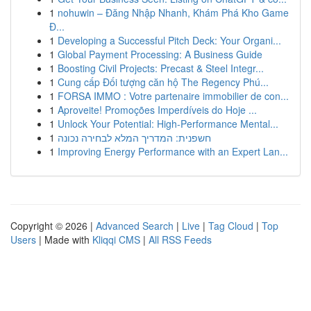
1
nohuwin – Đăng Nhập Nhanh, Khám Phá Kho Game
Đ...
1
Developing a Successful Pitch Deck: Your Organi...
1
Global Payment Processing: A Business Guide
1
Boosting Civil Projects: Precast & Steel Integr...
1
Cung cấp Đối tượng căn hộ The Regency Phú...
1
FORSA IMMO : Votre partenaire immobilier de con...
1
Aproveite! Promoções Imperdíveis do Hoje ...
1
Unlock Your Potential: High-Performance Mental...
1
חשפנית: המדריך המלא לבחירה נכונה
1
Improving Energy Performance with an Expert Lan...
Copyright © 2026 |
Advanced Search
|
Live
|
Tag Cloud
|
Top
Users
| Made with
Kliqqi CMS
|
All RSS Feeds