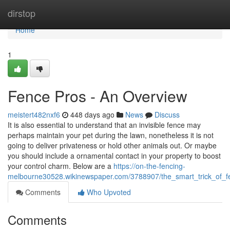
Home
dirstop
Home
1
Fence Pros - An Overview
meistert482nxf6
448 days ago
News
Discuss
It is also essential to understand that an invisible fence may
perhaps maintain your pet during the lawn, nonetheless it is not
going to deliver privateness or hold other animals out. Or maybe
you should include a ornamental contact in your property to boost
your control charm. Below are a
https://on-the-fencing-
melbourne30528.wikinewspaper.com/3788907/the_smart_trick_of_f
Comments
Who Upvoted
Comments