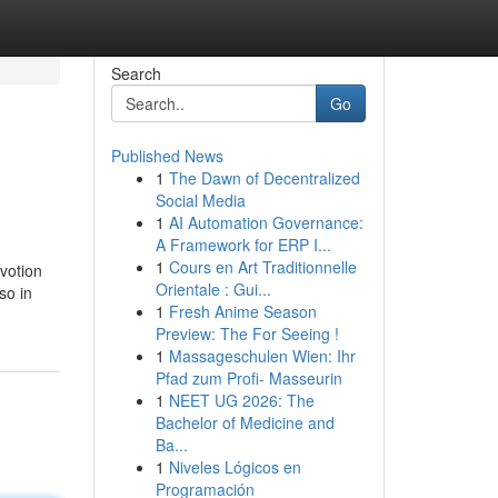
Search
Go
Published News
1
The Dawn of Decentralized
Social Media
1
AI Automation Governance:
A Framework for ERP I...
1
Cours en Art Traditionnelle
evotion
Orientale : Gui...
so in
1
Fresh Anime Season
Preview: The For Seeing !
1
Massageschulen Wien: Ihr
Pfad zum Profi- Masseurin
1
NEET UG 2026: The
Bachelor of Medicine and
Ba...
1
Niveles Lógicos en
Programación