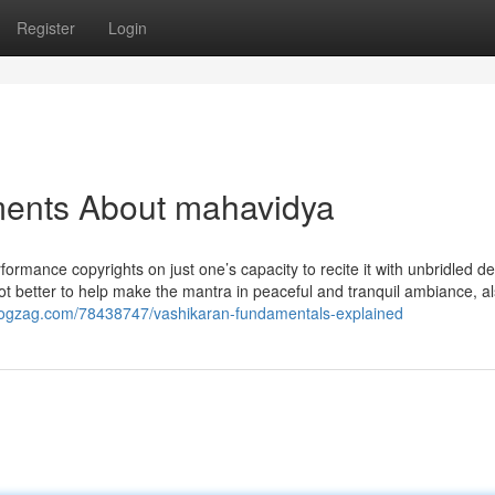
Register
Login
ments About mahavidya
ormance copyrights on just one’s capacity to recite it with unbridled d
a lot better to help make the mantra in peaceful and tranquil ambiance, al
blogzag.com/78438747/vashikaran-fundamentals-explained