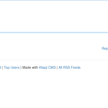
Rep
d
|
Top Users
| Made with
Kliqqi CMS
|
All RSS Feeds