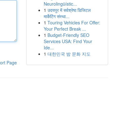
Neurolingüístic...
1
उदयपुर में सर्वश्रेष्ठ डिजिटल
मार्केटिंग संस्था...
1
Touring Vehicles For Offer:
Your Perfect Break ...
1
Budget-Friendly SEO
Services USA: Find Your
Ide...
1
대한민국 밤 문화 지도
ort Page