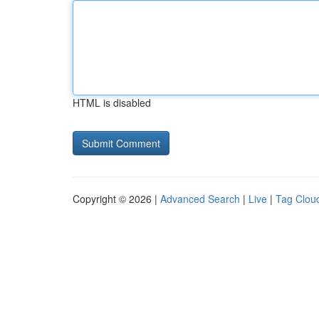
HTML is disabled
Copyright © 2026 |
Advanced Search
|
Live
|
Tag Clou