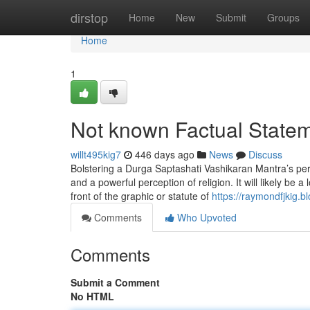
Home
dirstop
Home
New
Submit
Groups
Home
1
Not known Factual State
willt495kig7
446 days ago
News
Discuss
Bolstering a Durga Saptashati Vashikaran Mantra’s perf
and a powerful perception of religion. It will likely be 
front of the graphic or statute of
https://raymondfjkig.
Comments
Who Upvoted
Comments
Submit a Comment
No HTML