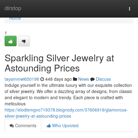
Home
dirstop
Togg
navi
Home
1
Sparkling Silver Jewelry at
Astounding Prices
tayammwl650198
448 days ago
News
Discuss
Indulge yourself in the ultimate luxury with our exquisite collection
of silver jewelry. We offer a dazzling array of designs, from classic
and elegant to modern and trendy. Each piece is crafted with
meticulous
https://elodiemgvo719378.blognody.com/37606919/glamorous-
silver-jewelry-at-astounding-prices
Comments
Who Upvoted