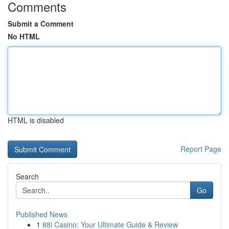
Comments
Submit a Comment
No HTML
HTML is disabled
Report Page
Search
Go
Published News
1
88i Casino: Your Ultimate Guide & Review