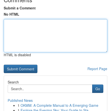
Submit a Comment
No HTML
HTML is disabled
Report Page
Search
Go
Published News
1
OKMM: A Complete Manual to A Emerging Game
1
Explore the Evening Sky: Your Guide to Sta...