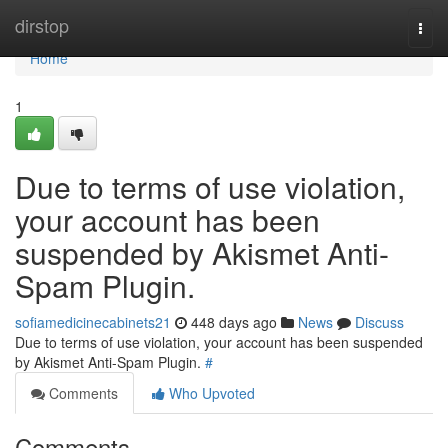
Home
dirstop
Togg
navi
Home
1
Due to terms of use violation,
your account has been
suspended by Akismet Anti-
Spam Plugin.
sofiamedicinecabinets21
448 days ago
News
Discuss
Due to terms of use violation, your account has been suspended
by Akismet Anti-Spam Plugin.
#
Comments
Who Upvoted
Comments