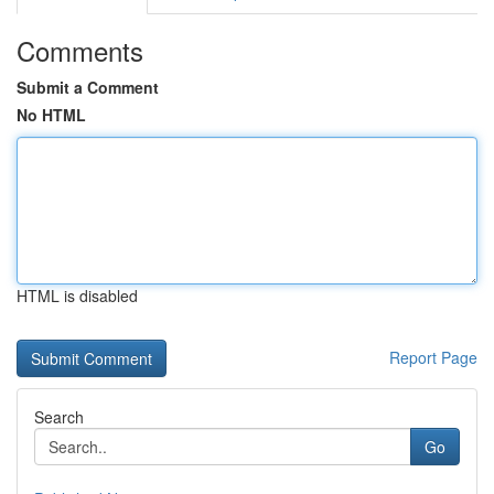
Comments
Submit a Comment
No HTML
HTML is disabled
Report Page
Search
Go