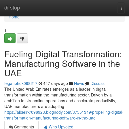
Home
dirstop
Togg
navi
Home
1
Fueling Digital Transformation:
Manufacturing Software in the
UAE
teganbhok098217
447 days ago
News
Discuss
The United Arab Emirates emerges as a leader in digital
transformation within the manufacturing sector. Driven by a
ambition to streamline operations and accelerate productivity,
UAE manufacturers are adopting
https://albielrkr096923.blognody.com/37551349/propelling-digital-
transformation-manufacturing-software-in-the-uae
Comments
Who Upvoted