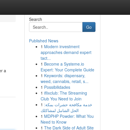
Search
Go
Published News
1
Modern investment
approaches demand expert
tact...
1
Become a Systeme.io
Expert: Your Complete Guide
er a
1
Keywords: dispensary,
weed, cannabis, retail, s...
1
Possibilidades
1
iflixclub: The Streaming
Club You Need to Join
1
خدمة مكافحة حشرات بمكة:
الحل الشامل لمشاكلك
1
MDPHP Powder: What You
Need to Know
1
The Dark Side of Adult Site