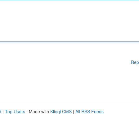
Rep
d
|
Top Users
| Made with
Kliqqi CMS
|
All RSS Feeds