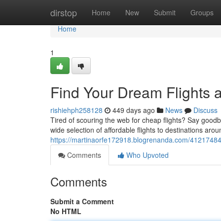
Home
dirstop
Home
New
Submit
Groups
Home
1
Find Your Dream Flights 
rishiehph258128
449 days ago
News
Discuss
Tired of scouring the web for cheap flights? Say goodby
wide selection of affordable flights to destinations ar
https://martinaorfe172918.blogrenanda.com/41217484/
Comments
Who Upvoted
Comments
Submit a Comment
No HTML