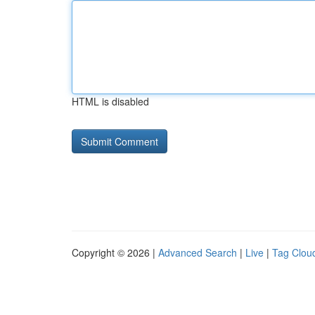
HTML is disabled
Copyright © 2026 |
Advanced Search
|
Live
|
Tag Clou