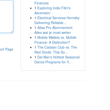
Finances
1
Exploring Indie Film's
Ascension
1
Electrical Services Hornsby
Delivering Reliable...
1
Atlas Pro Abonnement:
Alles wat je moet weten
1
Mobile Wallets vs. Mobile
Finance: A Distinction?
1
The Catalan Club vs. The
ort Page
Red Devils: This So...
1
Del Mar's Hottest Seasonal
Dance Programs for Y...