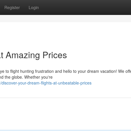
Register
Login
at Amazing Prices
e to flight hunting frustration and hello to your dream vacation! We off
ound the globe. Whether you're
discover-your-dream-flights-at-unbeatable-prices