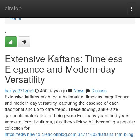
Home
dirstop
Togg
navi
Home
1
Extensive Kaftans: Timeless
Elegance and Modern-day
Versatility
harrya271zrn0
450 days ago
News
Discuss
Extensive kaftans might be a hallmark of timeless magnificence
and modern day versatility, capturing the essence of each
traditional and up to date trend. These flowing, ankle-size
garments materialize for being worn For many years and years
across different cultures, plus they stick with it becoming a popular
collection for
https://edwinlevnd.creacionblog.com/34711602/kaftans-that-bling-