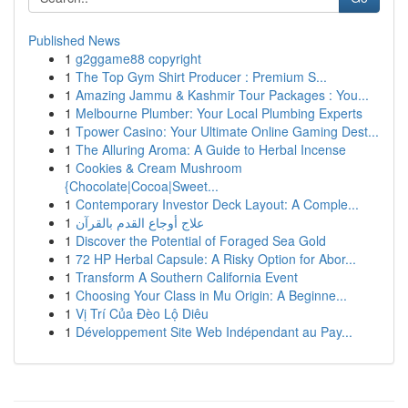
Published News
1
g2ggame88 copyright
1
The Top Gym Shirt Producer : Premium S...
1
Amazing Jammu & Kashmir Tour Packages : You...
1
Melbourne Plumber: Your Local Plumbing Experts
1
Tpower Casino: Your Ultimate Online Gaming Dest...
1
The Alluring Aroma: A Guide to Herbal Incense
1
Cookies & Cream Mushroom
{Chocolate|Cocoa|Sweet...
1
Contemporary Investor Deck Layout: A Comple...
1
علاج أوجاع القدم بالقرآن
1
Discover the Potential of Foraged Sea Gold
1
72 HP Herbal Capsule: A Risky Option for Abor...
1
Transform A Southern California Event
1
Choosing Your Class in Mu Origin: A Beginne...
1
Vị Trí Của Đèo Lộ Diêu
1
Développement Site Web Indépendant au Pay...