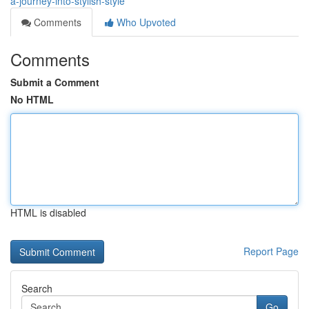
a-journey-into-stylish-style
Comments
Who Upvoted
Comments
Submit a Comment
No HTML
HTML is disabled
Report Page
Search
Go