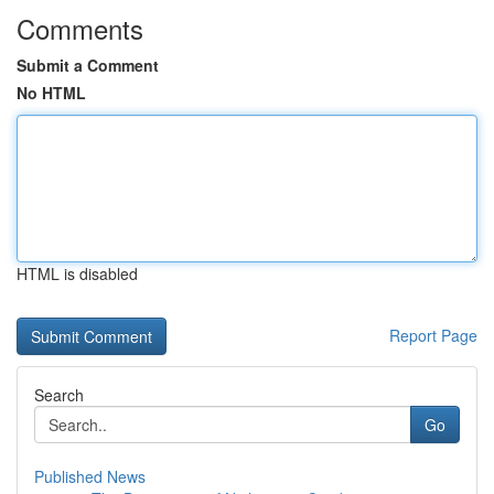
Comments
Submit a Comment
No HTML
HTML is disabled
Report Page
Search
Go
Published News