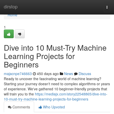
Home
dirstop
Togg
navi
Home
1
Dive into 10 Must-Try Machine
Learning Projects for
Beginners
majacnpe746663
450 days ago
News
Discuss
Ready to uncover the fascinating world of machine learning?
Starting your journey doesn't need to complex algorithms or years
of experience. We've gathered 10 beginner-friendly projects that
will train you to the
https://mediajx.com/story22548865/dive-into-
10-must-try-machine-learning-projects-for-beginners
Comments
Who Upvoted