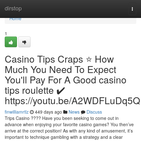
Home
dirstop
Togg
navi
Home
1
Casino Tips Craps ⭐ How
Much You Need To Expect
You'll Pay For A Good casino
tips roulette ✔️
https://youtu.be/A2WDFLuDq5Q
finwilliamrtlz
449 days ago
News
Discuss
Trips Casino ???? Have you been seeking to come out in
advance when enjoying your favorite casino games? You then’ve
arrive at the correct position! As with any kind of amusement, it’s
important to technique gambling with a strategy and a clear