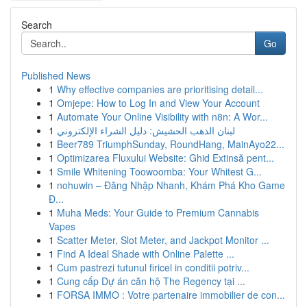
Search
Go
Published News
1
Why effective companies are prioritising detail...
1
Omjepe: How to Log In and View Your Account
1
Automate Your Online Visibility with n8n: A Wor...
1
لبنان الذهب الحشيش: دليل الشراء الإلكتروني
1
Beer789 TriumphSunday, RoundHang, MainAyo22...
1
Optimizarea Fluxului Website: Ghid Extinsă pent...
1
Smile Whitening Toowoomba: Your Whitest G...
1
nohuwin – Đăng Nhập Nhanh, Khám Phá Kho Game
Đ...
1
Muha Meds: Your Guide to Premium Cannabis
Vapes
1
Scatter Meter, Slot Meter, and Jackpot Monitor ...
1
Find A Ideal Shade with Online Palette ...
1
Cum pastrezi tutunul firicel in conditii potriv...
1
Cung cấp Dự án căn hộ The Regency tại ...
1
FORSA IMMO : Votre partenaire immobilier de con...