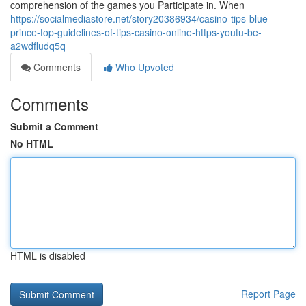
comprehension of the games you Participate in. When
https://socialmediastore.net/story20386934/casino-tips-blue-
prince-top-guidelines-of-tips-casino-online-https-youtu-be-
a2wdfludq5q
Comments
Who Upvoted
Comments
Submit a Comment
No HTML
HTML is disabled
Report Page