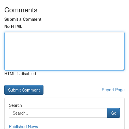
Comments
Submit a Comment
No HTML
HTML is disabled
Report Page
Search
Go
Published News