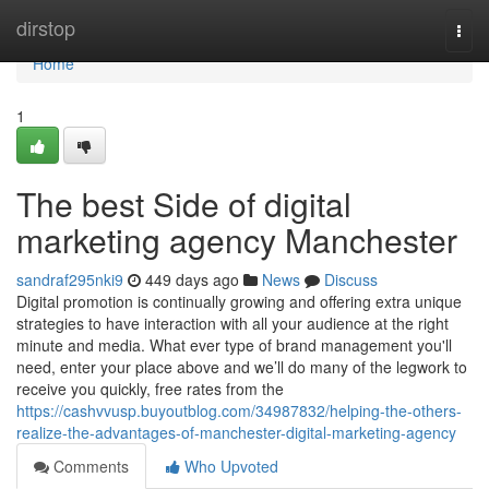
Home
dirstop
Togg
navi
Home
1
The best Side of digital
marketing agency Manchester
sandraf295nki9
449 days ago
News
Discuss
Digital promotion is continually growing and offering extra unique
strategies to have interaction with all your audience at the right
minute and media. What ever type of brand management you'll
need, enter your place above and we’ll do many of the legwork to
receive you quickly, free rates from the
https://cashvvusp.buyoutblog.com/34987832/helping-the-others-
realize-the-advantages-of-manchester-digital-marketing-agency
Comments
Who Upvoted