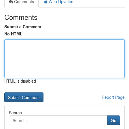
Comments
Who Upvoted
Comments
Submit a Comment
No HTML
HTML is disabled
Report Page
Search
Go