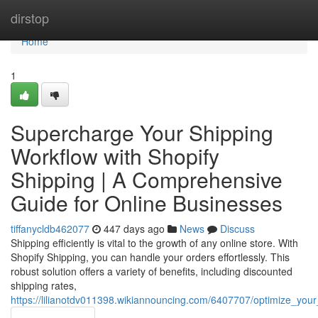
Home
dirstop
Home
1
Supercharge Your Shipping
Workflow with Shopify
Shipping | A Comprehensive
Guide for Online Businesses
tiffanycldb462077
447 days ago
News
Discuss
Shipping efficiently is vital to the growth of any online store. With
Shopify Shipping, you can handle your orders effortlessly. This
robust solution offers a variety of benefits, including discounted
shipping rates,
https://lilianotdv011398.wikiannouncing.com/6407707/optimize_yo