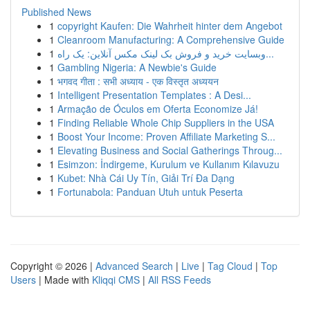
Published News
1
copyright Kaufen: Die Wahrheit hinter dem Angebot
1
Cleanroom Manufacturing: A Comprehensive Guide
1
وبسایت خرید و فروش بک لینک مکس آنلاین: یک راه...
1
Gambling Nigeria: A Newbie's Guide
1
भगवद गीता : सभी अध्याय - एक विस्तृत अध्ययन
1
Intelligent Presentation Templates : A Desi...
1
Armação de Óculos em Oferta Economize Já!
1
Finding Reliable Whole Chip Suppliers in the USA
1
Boost Your Income: Proven Affiliate Marketing S...
1
Elevating Business and Social Gatherings Throug...
1
Esimzon: İndirgeme, Kurulum ve Kullanım Kılavuzu
1
Kubet: Nhà Cái Uy Tín, Giải Trí Đa Dạng
1
Fortunabola: Panduan Utuh untuk Peserta
Copyright © 2026 |
Advanced Search
|
Live
|
Tag Cloud
|
Top
Users
| Made with
Kliqqi CMS
|
All RSS Feeds