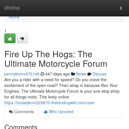
Home
dirstop
Togg
navi
Home
1
Fire Up The Hogs: The
Ultimate Motorcycle Forum
pennybomv976148
447 days ago
News
Discuss
Are you a rider with a need for speed? Do you crave the
excitement of the open road? Then strap in because Rev Your
Engines: The Ultimate Motorcycle Forum is your one-stop shop
for all things moto. This lively online
https://louisejkom229870.thebindingwiki.com/user
Comments
Who Upvoted
Comments