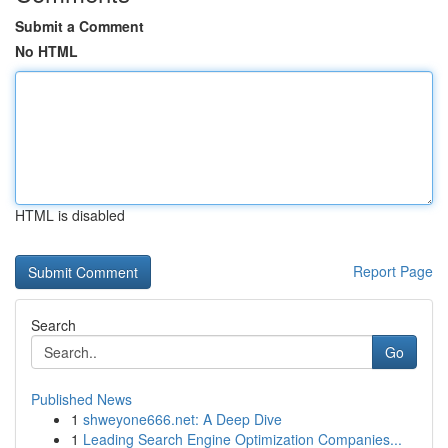
Submit a Comment
No HTML
HTML is disabled
Report Page
Search
Go
Published News
1
shweyone666.net: A Deep Dive
1
Leading Search Engine Optimization Companies...