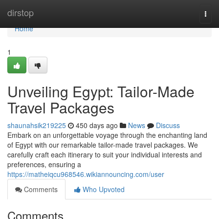
Home
dirstop
Togg
navi
Home
1
Unveiling Egypt: Tailor-Made
Travel Packages
shaunahsik219225
450 days ago
News
Discuss
Embark on an unforgettable voyage through the enchanting land
of Egypt with our remarkable tailor-made travel packages. We
carefully craft each itinerary to suit your individual interests and
preferences, ensuring a
https://matheiqcu968546.wikiannouncing.com/user
Comments
Who Upvoted
Comments