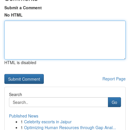
Submit a Comment
No HTML
HTML is disabled
Report Page
Search
Go
Published News
1
Celebrity escorts in Jaipur
1
Optimizing Human Resources through Gap Anal...