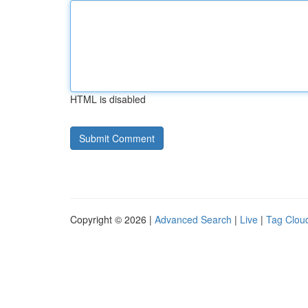
HTML is disabled
Copyright © 2026 |
Advanced Search
|
Live
|
Tag Clou