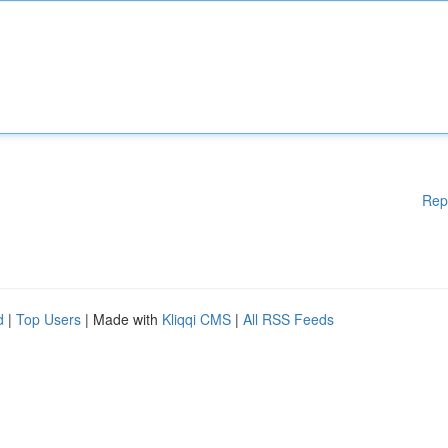
Rep
d
|
Top Users
| Made with
Kliqqi CMS
|
All RSS Feeds