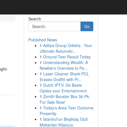
Search
Go
Published News
1
Aditya Group Odisha : Your
Ultimate Automobi...
1
Ground Teer Result Today
1
Understanding Wealth: A
Newbie's Overview to Po...
ught-
1
Laser Cleaner Shark PCL
Erases Graffiti with Pr...
1
Dutch IPTV: De Beste
Opties voor Entertainment
1
Zenith Booster Box 36-Pk:
For Sale Now!
1
Today's Area Teer Outcome
Presently
1
İstanbul'un Beşiktaş Gizli
Mekanları Kılavuzu