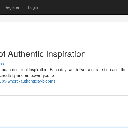
Register
Login
f Authentic Inspiration
uss
a beacon of real inspiration. Each day, we deliver a curated dose of tho
r creativity and empower you to
365-where-authenticity-blooms