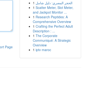
1
الحجر المصري: دليل شامل
1
Scatter Meter, Slot Meter,
and Jackpot Monitor ...
1
Research Peptides: A
Comprehensive Overview
1
Crafting the Perfect Adult
Description : ...
1
The Corporate
Communiqué: A Strategic
Overview
ort Page
1
iptv maroc