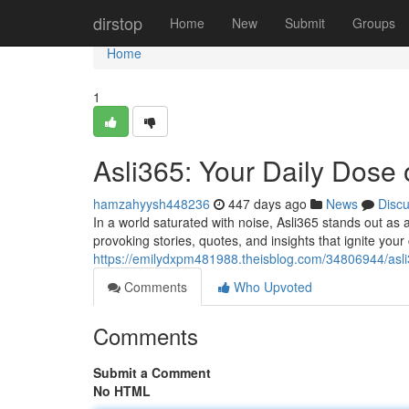
Home
dirstop
Home
New
Submit
Groups
Home
1
Asli365: Your Daily Dose o
hamzahyysh448236
447 days ago
News
Disc
In a world saturated with noise, Asli365 stands out as 
provoking stories, quotes, and insights that ignite you
https://emilydxpm481988.theisblog.com/34806944/asli
Comments
Who Upvoted
Comments
Submit a Comment
No HTML