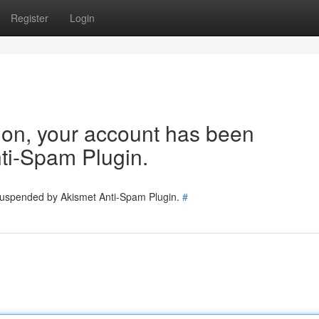
Register
Login
tion, your account has been
ti-Spam Plugin.
 suspended by Akismet Anti-Spam Plugin.
#