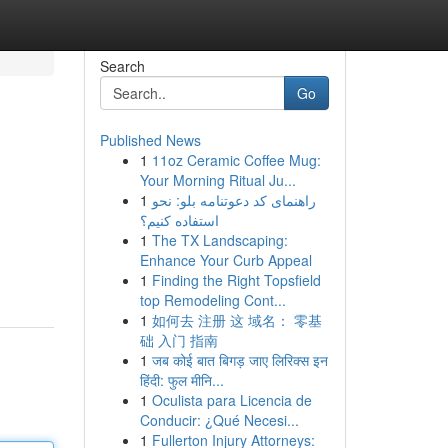
Search
Go
Published News
1
11oz Ceramic Coffee Mug:
Your Morning Ritual Ju...
1
راهنمای کد دعوتنامه بلو: نحو
استفاده کنیم؟
1
The TX Landscaping:
Enhance Your Curb Appeal
1
Finding the Right Topsfield
top Remodeling Cont...
1
如何去 注册 这 域名： 零基
础 入门 指南
1
जब कोई बात बिगड़ जाए लिरिक्स इन
हिंदी: फुल मीनि...
1
Oculista para Licencia de
Conducir: ¿Qué Necesi...
1
Fullerton Injury Attorneys: