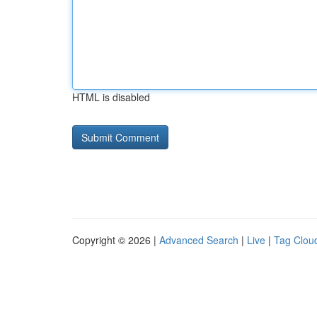
HTML is disabled
Copyright © 2026 |
Advanced Search
|
Live
|
Tag Clou