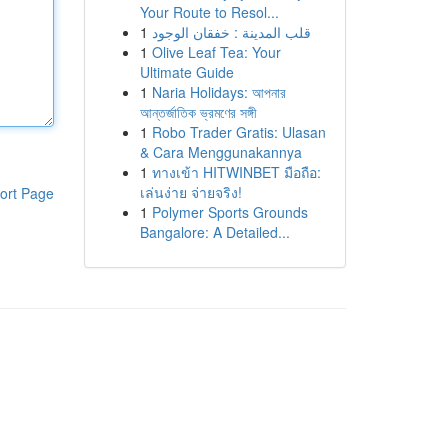
Your Route to Resol...
1
قلب المدينة : خفقان الوجود
1
Olive Leaf Tea: Your
Ultimate Guide
1
Naria Holidays: আপনার
আন্তর্জাতিক ভ্রমণের সঙ্গী
1
Robo Trader Gratis: Ulasan
& Cara Menggunakannya
1
ทางเข้า HITWINBET มือถือ:
เล่นง่าย จ่ายจริง!
ort Page
1
Polymer Sports Grounds
Bangalore: A Detailed...