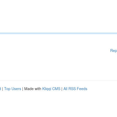
Rep
d
|
Top Users
| Made with
Kliqqi CMS
|
All RSS Feeds