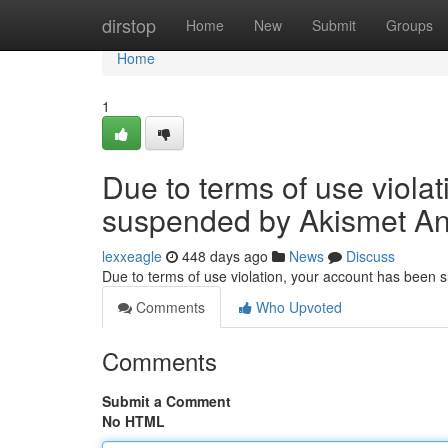
Home
dirstop
Home
New
Submit
Groups
Home
1
Due to terms of use viola
suspended by Akismet An
lexxeagle
448 days ago
News
Discuss
Due to terms of use violation, your account has been
Comments
Who Upvoted
Comments
Submit a Comment
No HTML