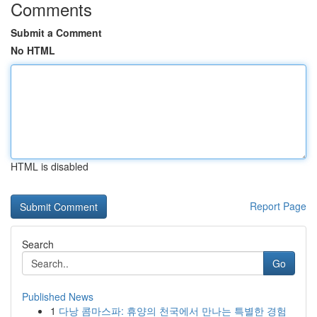
Comments
Submit a Comment
No HTML
HTML is disabled
Report Page
Search
Go
Published News
1
다낭 콤마스파: 휴양의 천국에서 만나는 특별한 경험