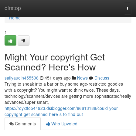
Home
dirstop
Togg
navi
Home
1
Might Your copyright Get
Scanned? Here's How
safiyaueln455598
451 days ago
News
Discuss
Trying to sneak into a bar or buy some age-restricted goodies
with a copyright? You might want to think twice. These days,
technology/scanners/devices are getting more sophisticated/really
advanced/super smart,
https://royxtfo544923.dsiblogger.com/66613188/could-your-
copyright-get-scanned-here-s-to-find-out
Comments
Who Upvoted