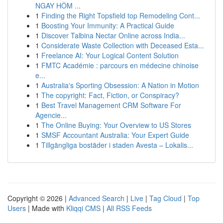
NGAY HÔM ...
1
Finding the Right Topsfield top Remodeling Cont...
1
Boosting Your Immunity: A Practical Guide
1
Discover Talbina Nectar Online across India...
1
Considerate Waste Collection with Deceased Esta...
1
Freelance AI: Your Logical Content Solution
1
FMTC Académie : parcours en médecine chinoise
e...
1
Australia's Sporting Obsession: A Nation in Motion
1
The copyright: Fact, Fiction, or Conspiracy?
1
Best Travel Management CRM Software For
Agencie...
1
The Online Buying: Your Overview to US Stores
1
SMSF Accountant Australia: Your Expert Guide
1
Tillgängliga bostäder i staden Avesta – Lokalis...
Copyright © 2026 |
Advanced Search
|
Live
|
Tag Cloud
|
Top
Users
| Made with
Kliqqi CMS
|
All RSS Feeds