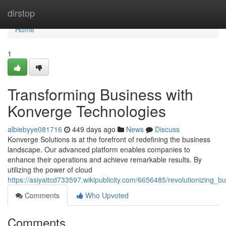
Home
dirstop
Home
1
Transforming Business with
Konverge Technologies
albiebyye081716
449 days ago
News
Discuss
Konverge Solutions is at the forefront of redefining the business
landscape. Our advanced platform enables companies to
enhance their operations and achieve remarkable results. By
utilizing the power of cloud
https://asiyaitcd733597.wikipublicity.com/6656485/revolutionizing_
Comments
Who Upvoted
Comments