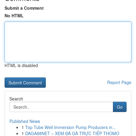
Submit a Comment
No HTML
HTML is disabled
Report Page
Search
Go
Published News
1
Top Tube Well Immersion Pump Producers in...
1
DAGA88NET – XEM ĐÁ GÀ TRỰC TIẾP THOMO