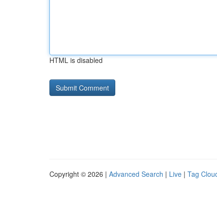
HTML is disabled
Copyright © 2026 |
Advanced Search
|
Live
|
Tag Clou