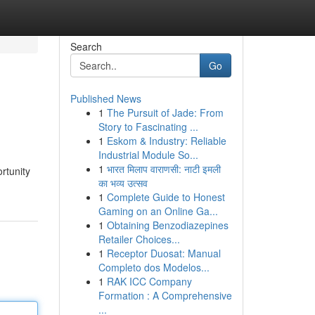
Search
Go
Published News
1
The Pursuit of Jade: From
Story to Fascinating ...
1
Eskom & Industry: Reliable
Industrial Module So...
1
भारत मिलाप वाराणसी: नाटी इमली
rtunity
का भव्य उत्सव
1
Complete Guide to Honest
Gaming on an Online Ga...
1
Obtaining Benzodiazepines
Retailer Choices...
1
Receptor Duosat: Manual
Completo dos Modelos...
1
RAK ICC Company
Formation : A Comprehensive
...