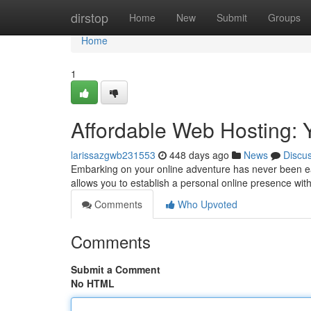
Home
dirstop
Home
New
Submit
Groups
Home
1
Affordable Web Hosting: 
larissazgwb231553
448 days ago
News
Discu
Embarking on your online adventure has never been eas
allows you to establish a personal online presence wit
Comments
Who Upvoted
Comments
Submit a Comment
No HTML