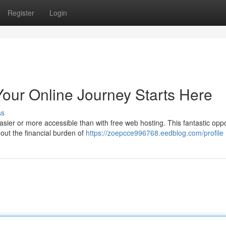
Register
Login
Your Online Journey Starts Here
ss
ier or more accessible than with free web hosting. This fantastic oppo
hout the financial burden of
https://zoepcce996768.eedblog.com/profile