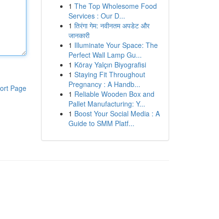
1
The Top Wholesome Food
Services : Our D...
1
तिरंगा गेम: नवीनतम अपडेट और
जानकारी
1
Illuminate Your Space: The
Perfect Wall Lamp Gu...
1
Köray Yalçın Biyografisi
1
Staying Fit Throughout
Pregnancy : A Handb...
ort Page
1
Reliable Wooden Box and
Pallet Manufacturing: Y...
1
Boost Your Social Media : A
Guide to SMM Platf...