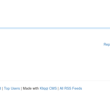
Rep
d
|
Top Users
| Made with
Kliqqi CMS
|
All RSS Feeds