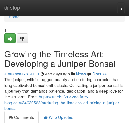
Home
dirstop
Togg
navi
Home
1
Growing the Timeless Art:
Developing a Juniper Bonsai
amaanyaax814111
448 days ago
News
Discuss
The juniper, with its rugged beauty and enduring character, has
long captivated bonsai enthusiasts. Cultivating a juniper bonsai is
a journey that demands patience, dedication, and a deep love for
the art form. From
https://ianebnf264288.fare-
blog.com/34630528/nurturing-the-timeless-art-raising-a-juniper-
bonsai
Comments
Who Upvoted