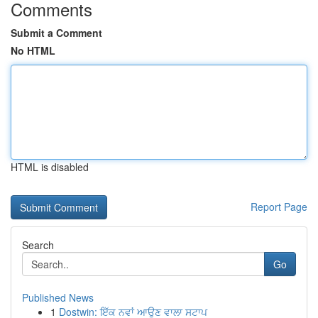
Comments
Submit a Comment
No HTML
HTML is disabled
Report Page
Search
Go
Published News
1
Dostwin: ਇੱਕ ਨਵਾਂ ਆਉਣ ਵਾਲਾ ਸਟਾਪ