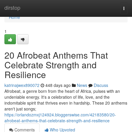
Home
dirstop
Togg
navi
Home
1
20 Afrobeat Anthems That
Celebrate Strength and
Resilience
katrinajwex890072
448 days ago
News
Discuss
Afrobeat, a genre born from the heart of Africa, pulses with an
undeniable energy. It's a celebration of life, love, and the
indomitable spirit that thrives even in hardship. These 20 anthems
aren't just songs;
https://orlandozmxj124924.bloggerswise.com/42183580/20-
afrobeat-anthems-that-celebrate-strength-and-resilience
Comments
Who Upvoted