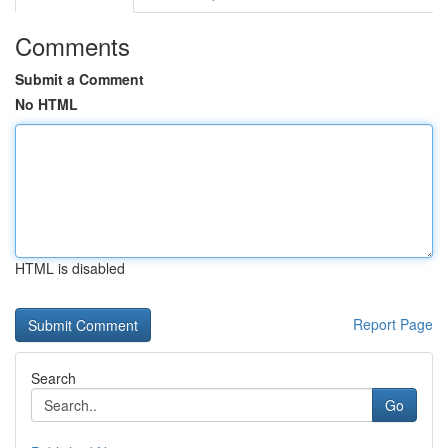
Comments
Submit a Comment
No HTML
HTML is disabled
Report Page
Search
Go