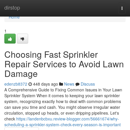
Home
dirstop
Togg
navi
Home
1
Choosing Fast Sprinkler
Repair Services to Avoid Lawn
Damage
edenzb8372
448 days ago
News
Discuss
A Comprehensive Guide to Fixing Common Issues in Your Lawn
Sprinkler System When it comes to keeping your lawn sprinkler
system, recognizing exactly how to deal with common problems
can save you time and cash. You might observe irregular water
circulation, stopped up heads, or even dripping pipelines. Let's
check
https://landenbcbxu.review-blogger.com/56661674/why-
scheduling-a-sprinkler-system-check-every-season-is-important