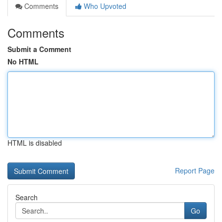
Comments
Who Upvoted
Comments
Submit a Comment
No HTML
HTML is disabled
Report Page
Search
Go