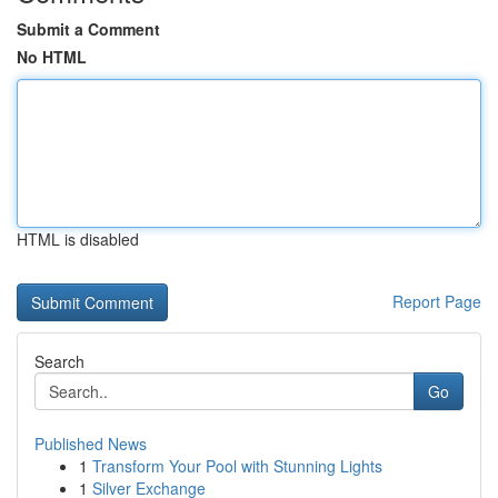
Submit a Comment
No HTML
HTML is disabled
Report Page
Search
Go
Published News
1
Transform Your Pool with Stunning Lights
1
Silver Exchange