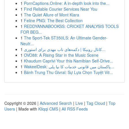
1
PornCaptions.Online: A in-depth look into the...
1
Find Reliable Courier Services Near You
1
The Quiet Allure of Mont Kiara
1
Feline PNG: The Best Collection
1
REDDYANNABOOKSS: CRICKET ANALYSIS TOOLS
FOR BEG...
1
The Sport-Tek ST350LS: An Ultimate Gender-
Neutr...
1
کانال روبیکا | دکمه‌های ناب مهدی برای استوری...
1
OVO88: A Rising Star in the Music Scene
1
Khaudum Caprivi Your this Namibian Self-Drive...
1
WakeelDesk: پاکستان میں قانونی خدمات کا نیا پلی...
1
Bánh Trung Thu Givral: Sự Lựa Chọn Tuyệt Vờ...
Copyright © 2026 |
Advanced Search
|
Live
|
Tag Cloud
|
Top
Users
| Made with
Kliqqi CMS
|
All RSS Feeds