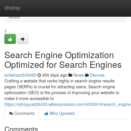
Home
dirstop
Home
1
Search Engine Optimization
Optimized for Search Engines
anitahosc535495
450 days ago
News
Discuss
Crafting a website that ranks highly in search engine results
pages (SERPs) is crucial for attracting users. Search engine
optimization (SEO) is the process of improving your website to
make it more accessible to
https://rishiuyux626433.wikiexpression.com/4553819/search_engine
Comments
Who Upvoted
Comments