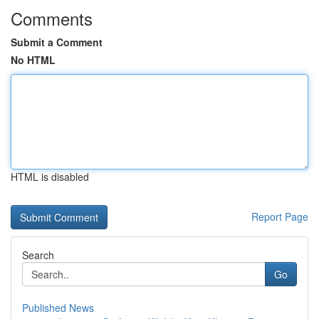
Comments
Submit a Comment
No HTML
HTML is disabled
Report Page
Search
Go
Published News