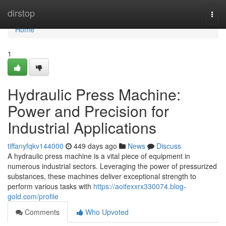
Home
dirstop
Togg
navi
Home
1
Hydraulic Press Machine:
Power and Precision for
Industrial Applications
tiffanyfqkv144000
449 days ago
News
Discuss
A hydraulic press machine is a vital piece of equipment in
numerous industrial sectors. Leveraging the power of pressurized
substances, these machines deliver exceptional strength to
perform various tasks with
https://aoifexxrx330074.blog-
gold.com/profile
Comments
Who Upvoted