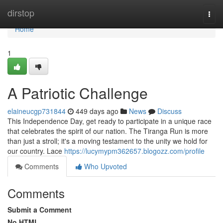
Home
dirstop
Togg
navi
Home
1
A Patriotic Challenge
elaineucgp731844
449 days ago
News
Discuss
This Independence Day, get ready to participate in a unique race
that celebrates the spirit of our nation. The Tiranga Run is more
than just a stroll; it's a moving testament to the unity we hold for
our country. Lace
https://lucymypm362657.blogozz.com/profile
Comments
Who Upvoted
Comments
Submit a Comment
No HTML