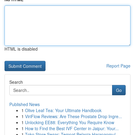
HTML is disabled
Report Page
Search
Go
Published News
1
Olive Leaf Tea: Your Ultimate Handbook
1
ViriFlow Reviews: Are These Prostate Drop Ingre...
1
Unlocking EE88: Everything You Require Know
1
How to Find the Best IVF Center in Jaipur: Your...
1
Toko Store Segar: Tempat Belanja Harapanmu!