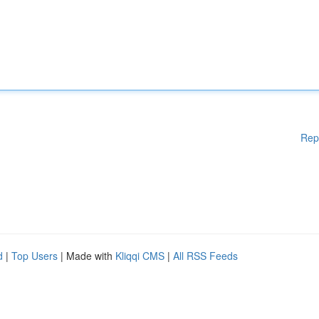
Rep
d
|
Top Users
| Made with
Kliqqi CMS
|
All RSS Feeds