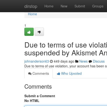
Home
dirstop
Home
New
Submit
Groups
Home
1
Due to terms of use viola
suspended by Akismet An
johnanderson63
449 days ago
News
Discuss
Due to terms of use violation, your account has been
Comments
Who Upvoted
Comments
Submit a Comment
No HTML