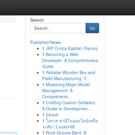
Search
Go
Published News
1
JKP Crnica Kapital i Razvoj
1
Becoming a Web
Developer: A Comprehensive
Guide
1
Reliable Wooden Box and
Pallet Manufacturing: Y...
1
Mastering Major Model
Management: A
Comprehensi...
1
Crafting Custom Software:
A Guide to Developmen...
1
24club
1
โอกาส คาสิโนออนไลน์เหนือ
ระดับ | Lucas168
1
Rock Gnome Bard: A