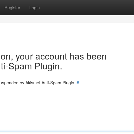
Register
Login
tion, your account has been
ti-Spam Plugin.
 suspended by Akismet Anti-Spam Plugin.
#