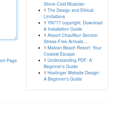
Stone-Cold Musician
1
The Design and Ethical
Limitations
1
YN777 copyright: Download
& Installation Guide
1
Airport Chauffeur Service:
Stress-Free Arrivals...
1
Malvan Beach Resort: Your
Coastal Escape
1
Understanding PDF: A
ort Page
Beginner's Guide
1
Hostinger Website Design:
A Beginner's Guide