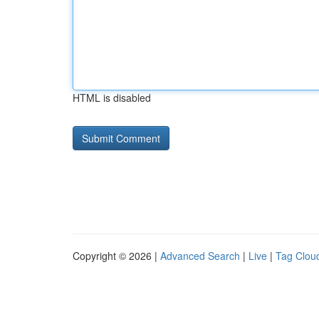
HTML is disabled
Copyright © 2026 |
Advanced Search
|
Live
|
Tag Clou