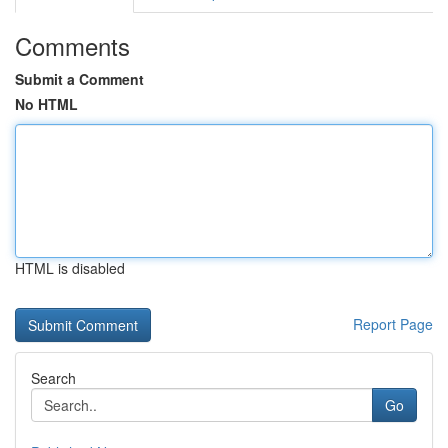
Comments
Submit a Comment
No HTML
HTML is disabled
Report Page
Search
Go