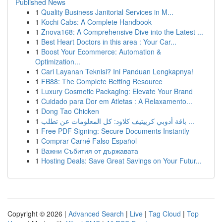
Published News
1
Quality Business Janitorial Services in M...
1
Kochi Cabs: A Complete Handbook
1
Znova168: A Comprehensive Dive into the Latest ...
1
Best Heart Doctors in this area : Your Car...
1
Boost Your Ecommerce: Automation &
Optimization...
1
Cari Layanan Teknisi? Ini Panduan Lengkapnya!
1
FB88: The Complete Betting Resource
1
Luxury Cosmetic Packaging: Elevate Your Brand
1
Cuidado para Dor em Atletas : A Relaxamento...
1
Dong Tao Chicken
1
باقة أدوبي كرييتيف كلاود: كل المعلومات عن تطلب ...
1
Free PDF Signing: Secure Documents Instantly
1
Comprar Carné Falso Español
1
Важни Събития от държавата
1
Hosting Deals: Save Great Savings on Your Futur...
Copyright © 2026 |
Advanced Search
|
Live
|
Tag Cloud
|
Top