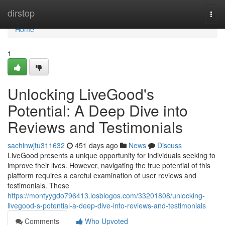
Home
dirstop
Togg
navi
Home
1
Unlocking LiveGood's
Potential: A Deep Dive into
Reviews and Testimonials
sachinwjtu311632
451 days ago
News
Discuss
LiveGood presents a unique opportunity for individuals seeking to
improve their lives. However, navigating the true potential of this
platform requires a careful examination of user reviews and
testimonials. These
https://montyygdo796413.losblogos.com/33201808/unlocking-
livegood-s-potential-a-deep-dive-into-reviews-and-testimonials
Comments
Who Upvoted