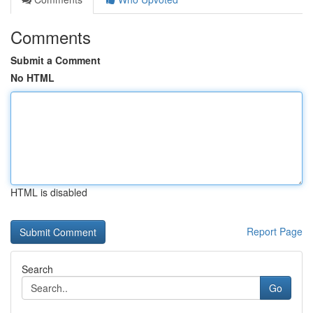
Comments
Submit a Comment
No HTML
HTML is disabled
Report Page
Search
Go