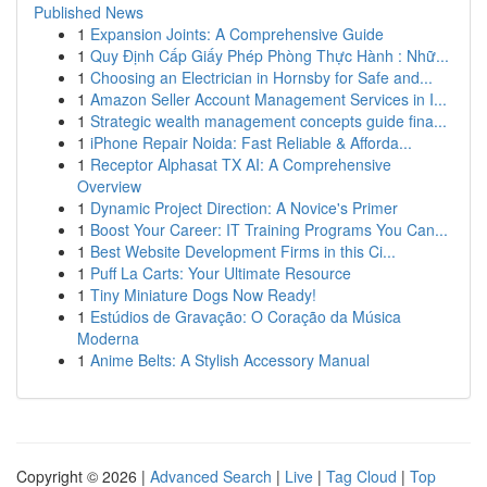
Published News
1
Expansion Joints: A Comprehensive Guide
1
Quy Định Cấp Giấy Phép Phòng Thực Hành : Nhữ...
1
Choosing an Electrician in Hornsby for Safe and...
1
Amazon Seller Account Management Services in I...
1
Strategic wealth management concepts guide fina...
1
iPhone Repair Noida: Fast Reliable & Afforda...
1
Receptor Alphasat TX AI: A Comprehensive
Overview
1
Dynamic Project Direction: A Novice's Primer
1
Boost Your Career: IT Training Programs You Can...
1
Best Website Development Firms in this Ci...
1
Puff La Carts: Your Ultimate Resource
1
Tiny Miniature Dogs Now Ready!
1
Estúdios de Gravação: O Coração da Música
Moderna
1
Anime Belts: A Stylish Accessory Manual
Copyright © 2026 |
Advanced Search
|
Live
|
Tag Cloud
|
Top