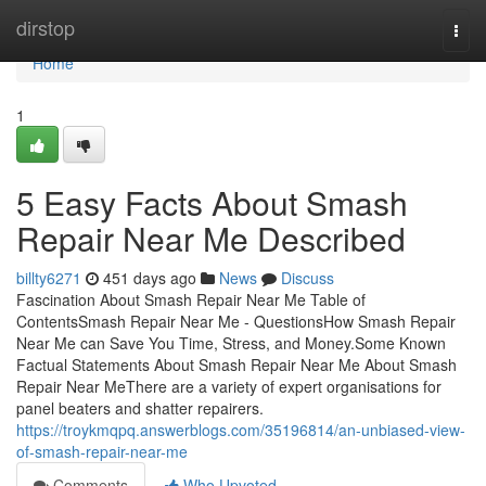
Home
dirstop
Togg
navi
Home
1
5 Easy Facts About Smash
Repair Near Me Described
billty6271
451 days ago
News
Discuss
Fascination About Smash Repair Near Me Table of
ContentsSmash Repair Near Me - QuestionsHow Smash Repair
Near Me can Save You Time, Stress, and Money.Some Known
Factual Statements About Smash Repair Near Me About Smash
Repair Near MeThere are a variety of expert organisations for
panel beaters and shatter repairers.
https://troykmqpq.answerblogs.com/35196814/an-unbiased-view-
of-smash-repair-near-me
Comments
Who Upvoted