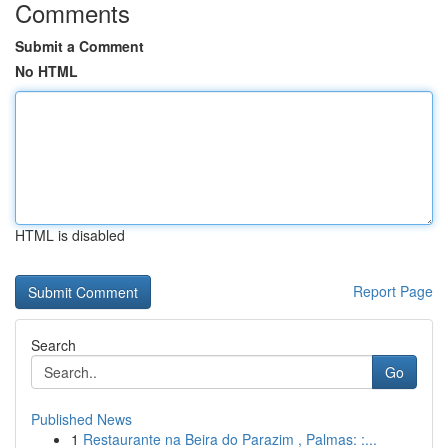
Comments
Submit a Comment
No HTML
HTML is disabled
Report Page
Search
Go
Published News
1
Restaurante na Beira do Parazim , Palmas: :...