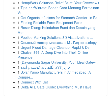
1
HempWorx Solutions Relief Balm: Your Overview t...
1
Tips 777Winrate: Bedah Cara Menang Permainan
Vi...
1
Get Organic Infusions for Stomach Comfort in Pa...
1
Finding Reliable Farm Equipment Parts
1
Resor Dieng: Keindahan Bumi dan Desain yang
Men...
1
Peptide Marking Solutions 3D Visualizations ...
1
Опытный мастер массажа в М : Гид по выбору
1
Urgent Flood Damage Cleanup: Rapid & De...
1
Chaisen899: A Deep Dive into Their Online
Presence
1
{Dayananda Sagar University: Your Ideal Gatew...
1
چارتر ۷۲۴: نگاهی به گذشته و آینده
1
Solar Pump Manufacturers in Ahmedabad: A
Compre...
1
Connect With Us!
1
Delta ATL Gate Guide: Everything Must Have...