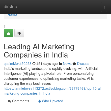
Home
dirstop
Togg
navi
Home
1
Leading AI Marketing
Companies in India
qasimkfek450253
451 days ago
News
Discuss
India's marketing landscape is rapidly evolving, with Artificial
Intelligence (AI) playing a pivotal role. From personalizing
customer experiences to optimizing marketing tasks, AI is
disrupting the way businesses
https://fanniebwev113272.activoblog.com/38776469/top-10-ai-
marketing-companies-in-india
Comments
Who Upvoted