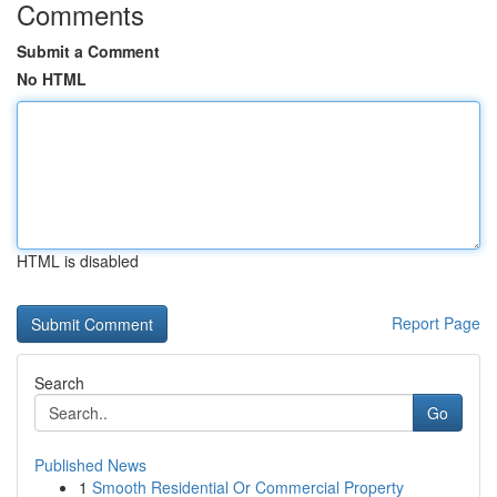
Comments
Submit a Comment
No HTML
HTML is disabled
Report Page
Search
Go
Published News
1
Smooth Residential Or Commercial Property