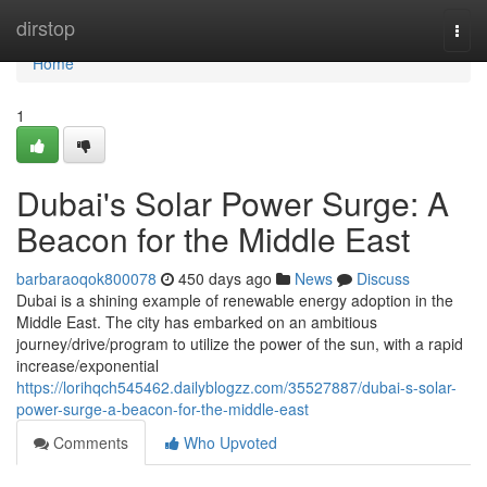
Home
dirstop
Togg
navi
Home
1
Dubai's Solar Power Surge: A
Beacon for the Middle East
barbaraoqok800078
450 days ago
News
Discuss
Dubai is a shining example of renewable energy adoption in the
Middle East. The city has embarked on an ambitious
journey/drive/program to utilize the power of the sun, with a rapid
increase/exponential
https://lorihqch545462.dailyblogzz.com/35527887/dubai-s-solar-
power-surge-a-beacon-for-the-middle-east
Comments
Who Upvoted