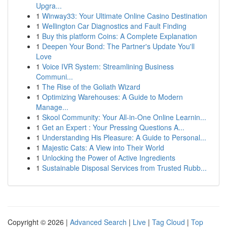
Upgra...
1
Winway33: Your Ultimate Online Casino Destination
1
Wellington Car Diagnostics and Fault Finding
1
Buy this platform Coins: A Complete Explanation
1
Deepen Your Bond: The Partner's Update You'll
Love
1
Voice IVR System: Streamlining Business
Communi...
1
The Rise of the Goliath Wizard
1
Optimizing Warehouses: A Guide to Modern
Manage...
1
Skool Community: Your All-in-One Online Learnin...
1
Get an Expert : Your Pressing Questions A...
1
Understanding His Pleasure: A Guide to Personal...
1
Majestic Cats: A View into Their World
1
Unlocking the Power of Active Ingredients
1
Sustainable Disposal Services from Trusted Rubb...
Copyright © 2026 |
Advanced Search
|
Live
|
Tag Cloud
|
Top