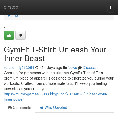
Home
dirstop
Togg
navi
Home
1
GymFit T-Shirt: Unleash Your
Inner Beast
ronaldmrjy013054
451 days ago
News
Discuss
Gear up for greatness with the ultimate GymFit T-shirt! This
premium piece of apparel is designed to energize you during your
workouts. Crafted from durable materials, it'll keep you feeling
powerful as you crush your
https://murraygams486903.blog5.net/79744876/unleash-your-
inner-power
Comments
Who Upvoted