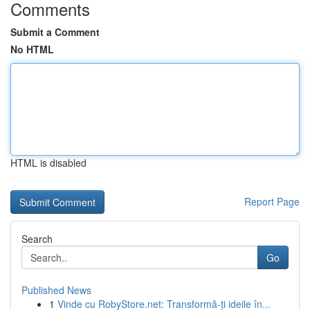
Comments
Submit a Comment
No HTML
HTML is disabled
Report Page
Search
Go
Published News
1
Vinde cu RobyStore.net: Transformă-ți ideile în...