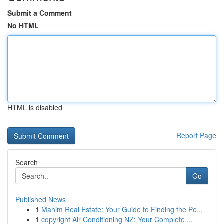
Submit a Comment
No HTML
HTML is disabled
Report Page
Search
Go
Published News
1
Mahim Real Estate: Your Guide to Finding the Pe...
1
copyright Air Conditioning NZ: Your Complete ...