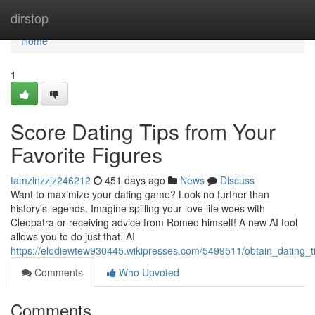
Home
dirstop
Home
1
Score Dating Tips from Your
Favorite Figures
tamzinzzjz246212
451 days ago
News
Discuss
Want to maximize your dating game? Look no further than
history's legends. Imagine spilling your love life woes with
Cleopatra or receiving advice from Romeo himself! A new AI tool
allows you to do just that. AI
https://elodiewtew930445.wikipresses.com/5499511/obtain_dating_t
Comments
Who Upvoted
Comments