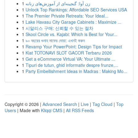
1
زن آوا: گنجینه‌ای از آموزش‌های زنانه
1
Unlock Top Rankings: Affordable SEO Services USA
1
The Premier Private Retreats: Your Ideal...
1
Lake Havasu City Garage Cabinets : Maximize ...
1
시알리스 구매: 신뢰할 수 있는 절차
1
Skool Circle vs. Kajabi: Which is Best for Your...
1
৯০ বছরের গুনাহ মাফের দোয়া: এখনই করুন
1
Revamp Your PowerPoint: Design Tips for Impact
1
Kiat TOTONAVI SLOT GACOR Terbaru 2026
1
Get a eCommerce Virtual VA: Your Ultimate ...
1
Tipuri de tutun, ghid informativ despre frunze,...
1
Party Embellishment Ideas in Madras : Making Mo...
Copyright © 2026 |
Advanced Search
|
Live
|
Tag Cloud
|
Top
Users
| Made with
Kliqqi CMS
|
All RSS Feeds