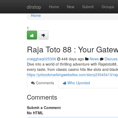
Home
dirstop
Home
New
Submit
Groups
Home
1
Raja Toto 88 : Your Gate
craigghaq025306
448 days ago
News
Discuss
Dive into a world of thrilling adventure with Rajatoto88
every taste, from classic casino hits like slots and bla
https://prbookmarkingwebsites.com/story23545413/raj
Comments
Who Upvoted
Comments
Submit a Comment
No HTML