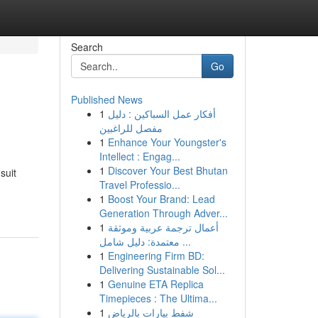
Search
Go
Published News
1
أفكار عمل السباكين : دليل
مفصل للراغبين
1
Enhance Your Youngster's
Intellect : Engag...
1
Discover Your Best Bhutan
suit
Travel Professio...
1
Boost Your Brand: Lead
Generation Through Adver...
1
أعمال ترجمة عربية وموثقة
معتمدة: دليل شامل ...
1
Engineering Firm BD:
Delivering Sustainable Sol...
1
Genuine ETA Replica
Timepieces : The Ultima...
1
شفط بيارات بالرياض