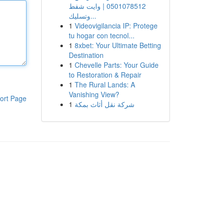
0501078512 | وايت شفط
وتسليك...
1
Videovigilancia IP: Protege
tu hogar con tecnol...
1
8xbet: Your Ultimate Betting
Destination
1
Chevelle Parts: Your Guide
to Restoration & Repair
1
The Rural Lands: A
Vanishing View?
ort Page
1
شركة نقل أثاث بمكة