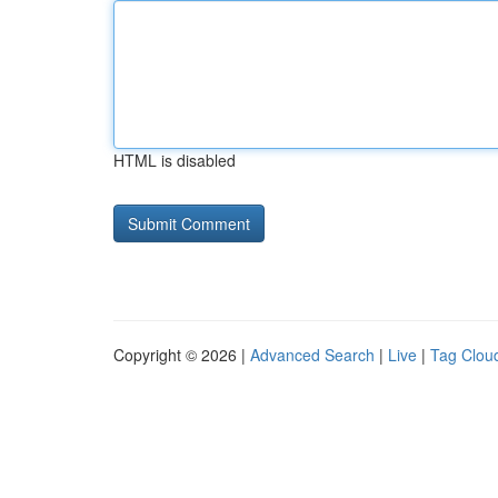
HTML is disabled
Copyright © 2026 |
Advanced Search
|
Live
|
Tag Clou