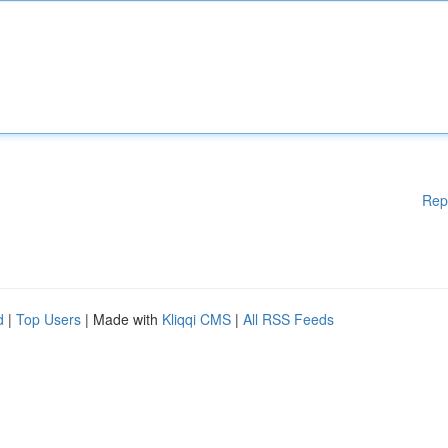
Rep
d
|
Top Users
| Made with
Kliqqi CMS
|
All RSS Feeds