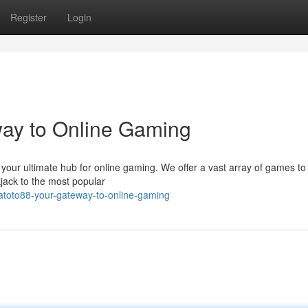
Register
Login
way to Online Gaming
, your ultimate hub for online gaming. We offer a vast array of games to 
ckjack to the most popular
atoto88-your-gateway-to-online-gaming